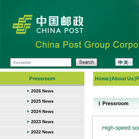
Pressroom
Home
|
About Us
|
2026 News
2025 News
Pressroom
2024 News
2023 News
High-speed sor
2022 News