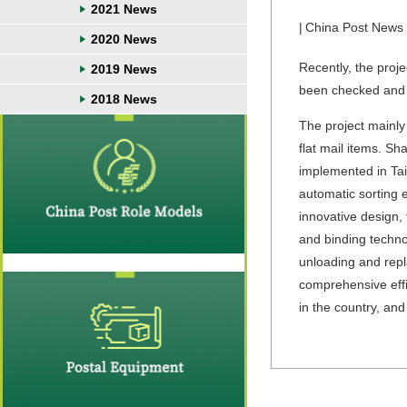
2021 News
|
China Post News
2020 News
Recently, the proj
2019 News
been checked and 
2018 News
The project mainly
flat mail items. S
implemented in Tai
automatic sorting 
innovative design, 
and binding techno
unloading and repla
comprehensive effi
in the country, and