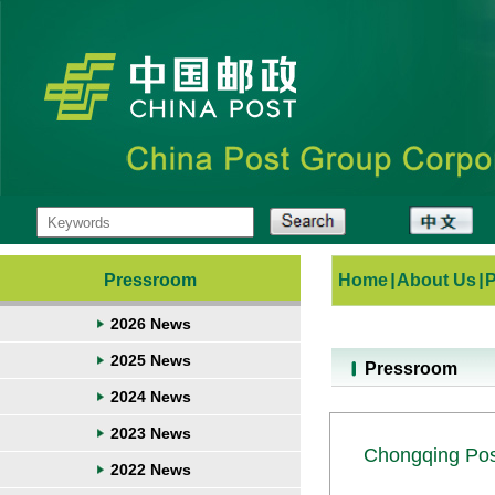
Pressroom
Home
|
About Us
|
2026 News
2025 News
Pressroom
2024 News
2023 News
Chongqing Post
2022 News