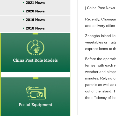
2021 News
|
China Post News
2020 News
Recently, Chongqin
2019 News
and delivery office
2018 News
Zhongba Island lie
vegetables or frui
express items to th
Before the operati
ferries, with each 
weather and airspa
minutes. Relying o
parcels as well as
out of the island. 
the efficiency of la