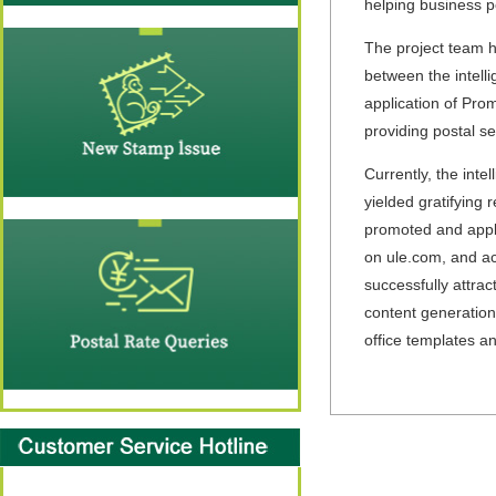
helping business p
The project team ha
between the intell
application of Prom
providing postal se
Currently, the int
yielded gratifying
promoted and appli
on ule.com, and ac
successfully attrac
content generation
office templates a