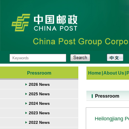
Pressroom
Home
|
About Us
|
2026 News
2025 News
Pressroom
2024 News
2023 News
Heilongjiang P
2022 News