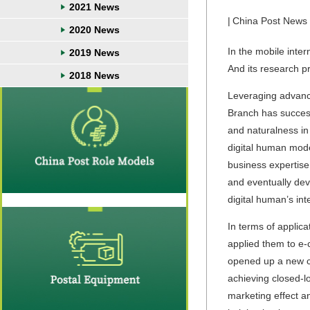
2021 News
|
China Post News
2020 News
In the mobile inte
2019 News
And its research p
2018 News
Leveraging advance
Branch has success
and naturalness in
digital human mode
business expertise
and eventually dev
digital human’s int
In terms of applic
applied them to e-
opened up a new ch
achieving closed-l
marketing effect an