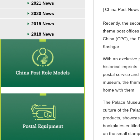
2021 News
|
China Post News
2020 News
Recently, the seco
2019 News
theme post offices
2018 News
China (CPC), the P
Kashgar.
With an exclusive 
historical imprints
postal service and p
museum, the theme 
home with them.
The Palace
Museum
culture of the Pal
products, showcasi
bookplates entitl
on the small stamp