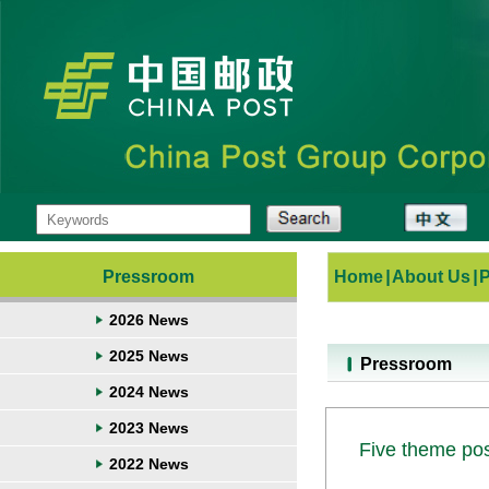
Pressroom
Home
|
About Us
|
2026 News
2025 News
Pressroom
2024 News
2023 News
Five theme pos
2022 News