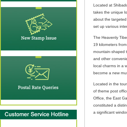
Located at Shibado
takes the unique lo
about the targeted 
set up various int
The Heavenly Tib
19 kilometers from
mountain-shaped to
and other convenie
local charms in a w
become a new must-
Located in the tour
of theme post offic
Office, the East Ga
constituted a disti
a significant windo