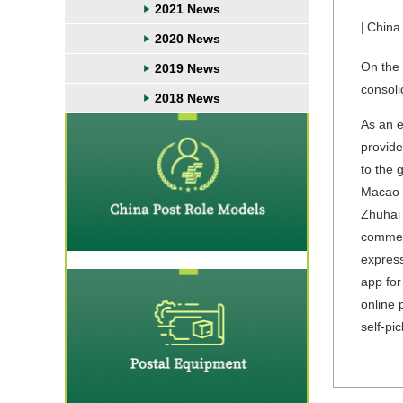
2021 News
|
China
2020 News
On the 
2019 News
consoli
2018 News
As an e
provide
to the 
Macao P
Zhuhai 
commerc
express
app for
online 
self-pi