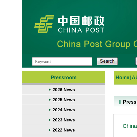
Pressroom
Home
|
A
2026 News
2025 News
Pres
2024 News
2023 News
China
2022 News