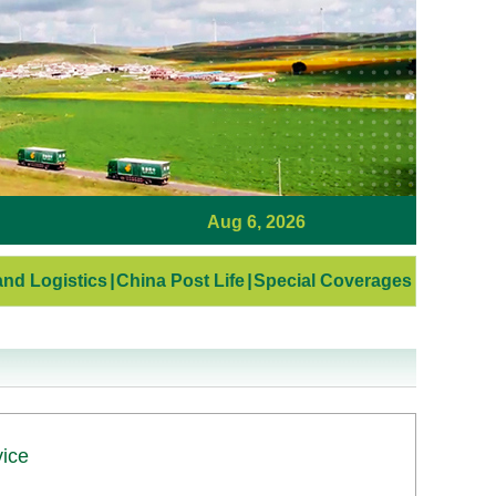
Aug 6, 2026
nd Logistics
|
China Post Life
|
Special Coverages
vice