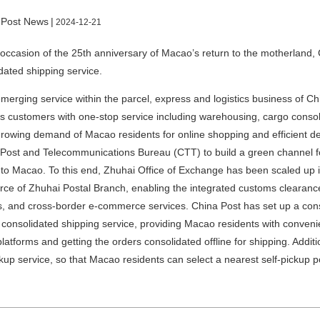
 Post News
|
2024-12-21
occasion of the 25th anniversary of Macao’s return to the motherland,
dated shipping service.
merging service within the parcel, express and logistics business of C
s customers with one-stop service including warehousing, cargo consol
growing demand of Macao residents for online shopping and efficient de
ost and Telecommunications Bureau (CTT) to build a green channel f
to Macao. To this end, Zhuhai Office of Exchange has been scaled up i
e of Zhuhai Postal Branch, enabling the integrated customs clearance f
, and cross-border e-commerce services. China Post has set up a con
 consolidated shipping service, providing Macao residents with convenie
platforms and getting the orders consolidated offline for shipping. Addit
ckup service, so that Macao residents can select a nearest self-pickup po