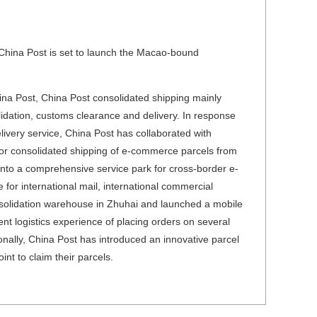
 China Post is set to launch the Macao-bound
hina Post, China Post consolidated shipping mainly
idation, customs clearance and delivery. In response
livery service, China Post has collaborated with
or consolidated shipping of e-commerce parcels from
nto a comprehensive service park for cross-border e-
or international mail, international commercial
solidation warehouse in Zhuhai and launched a mobile
nt logistics experience of placing orders on several
ionally, China Post has introduced an innovative parcel
int to claim their parcels.