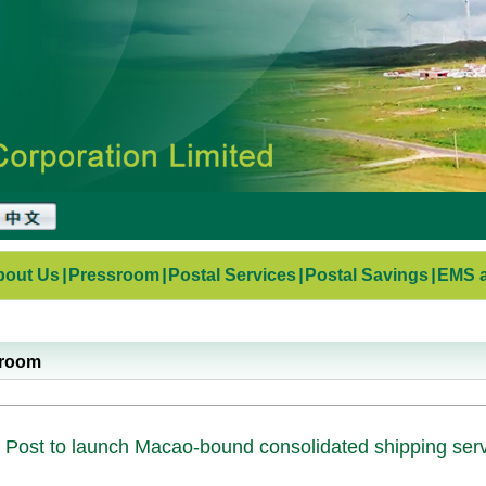
bout Us
|
Pressroom
|
Postal Services
|
Postal Savings
|
EMS a
sroom
 Post to launch Macao-bound consolidated shipping ser