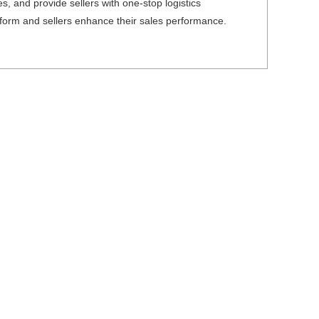
es, and provide sellers with one-stop logistics
atform and sellers enhance their sales performance.