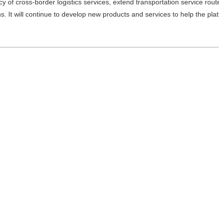
ncy of cross-border logistics services, extend transportation service rout
ns. It will continue to develop new products and services to help the pl