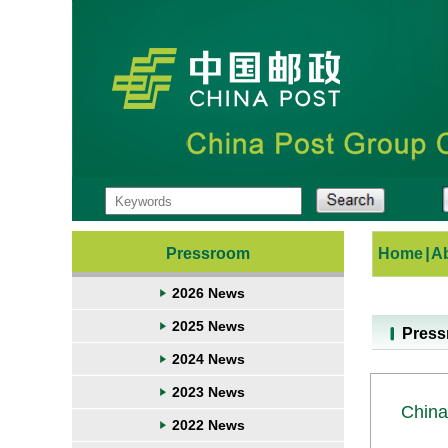
Pressroom
Home
|
A
2026 News
2025 News
Pres
2024 News
2023 News
China
2022 News