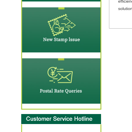
efficie
solutio