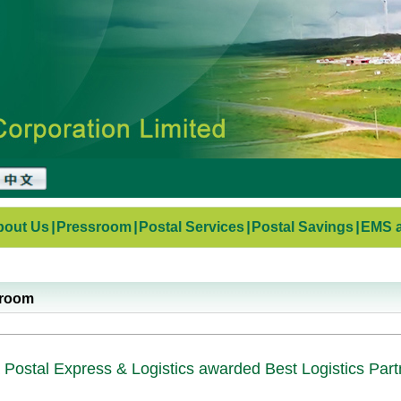
bout Us
|
Pressroom
|
Postal Services
|
Postal Savings
|
EMS a
sroom
 Postal Express & Logistics awarded Best Logistics Par