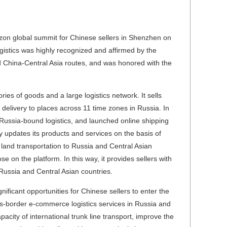
on global summit for Chinese sellers in Shenzhen on
istics was highly recognized and affirmed by the
d China-Central Asia routes, and was honored with the
es of goods and a large logistics network. It sells
delivery to places across 11 time zones in Russia. In
Russia-bound logistics, and launched online shipping
y updates its products and services on the basis of
 land transportation to Russia and Central Asian
e on the platform. In this way, it provides sellers with
Russia and Central Asian countries.
gnificant opportunities for Chinese sellers to enter the
s-border e-commerce logistics services in Russia and
pacity of international trunk line transport, improve the