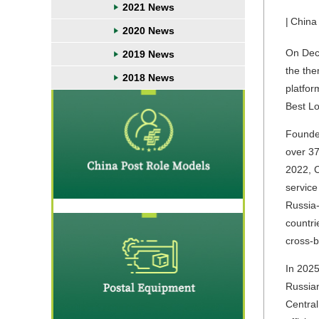
2021 News
|
China
2020 News
On Dece
2019 News
the the
2018 News
platfor
Best Lo
Founded
over 37
2022, C
service
Russia-
countri
cross-b
In 2025
Russian
Central