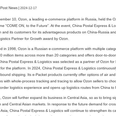
 Post News
|
2024-12-17
mber 10, Ozon, a leading e-commerce platform in Russia, held the Oz
me “COME ON, to the Future”. At the event, China Postal Express & Log
m and its customers for its advantageous products on China-Russia an
gistics Partner for Growth award by Ozon.
 in 1998, Ozon is a Russian e-commerce platform with multiple categori
0 million items across more than 20 categories and offers door-to-door 
hina Postal Express & Logistics was selected as a partner of Ozon for 
 for the platform. In 2024, China Postal Express & Logistics continuousl
bound shipping. Its e-Packet products currently offer options of air and
es with whole-process tracking and tracing to allow Ozon sellers to choos
order logistics experience and opens up logistics routes from China to 
, Ozon will further expand its business in Central Asia, so as to bring si
 and Central Asian markets. In response to the future demand for cros
 Asia, China Postal Express & Logistics will continue to strengthen its ca