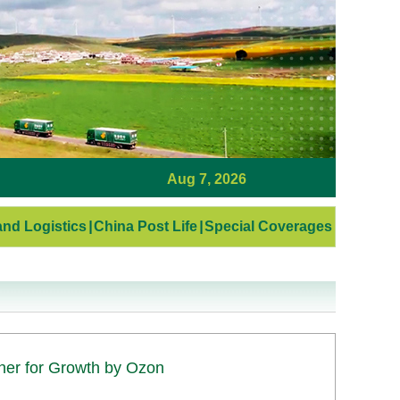
Aug 7, 2026
nd Logistics
|
China Post Life
|
Special Coverages
tner for Growth by Ozon