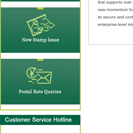
that supports over
new momentum for b
its secure and cont
enterprise-level int