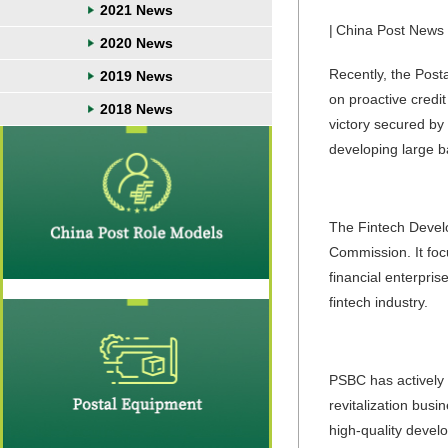
2021 News
|
China Post News
2020 News
Recently, the Post
2019 News
on proactive credi
2018 News
victory secured by
developing large b
The Fintech Develo
Commission. It focu
financial enterpris
fintech industry.
PSBC has actively 
revitalization bus
high-quality devel