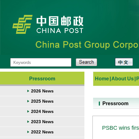
Pressroom
Home
|
About Us
|
2026 News
2025 News
Pressroom
2024 News
2023 News
PSBC wins firs
2022 News