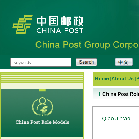
Home
|
About Us
|
China Post Rol
Qiao Jintao