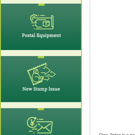
Qiao Jintao is a p