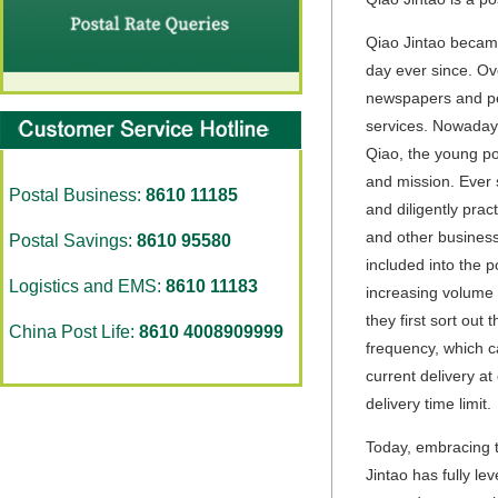
Qiao Jintao became
day ever since. Ov
newspapers and peri
services. Nowadays
Qiao, the young po
and mission. Ever 
Postal Business:
8610 11185
and diligently pra
and other business 
Postal Savings:
8610 95580
included into the p
Logistics and EMS:
8610 11183
increasing volume 
they first sort out
China Post Life:
8610 4008909999
frequency, which c
current delivery at
delivery time limit.
Today, embracing t
Jintao has fully l