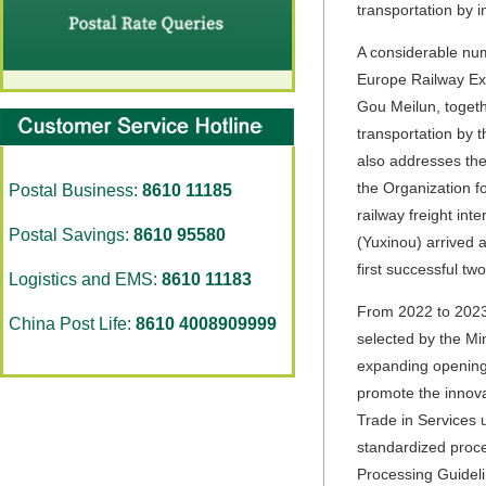
transportation by in
A considerable num
Europe Railway Exp
Gou Meilun, togeth
transportation by t
also addresses the 
the Organization f
Postal Business:
8610 11185
railway freight int
Postal Savings:
8610 95580
(Yuxinou) arrived 
first successful tw
Logistics and EMS:
8610 11183
From 2022 to 2023,
China Post Life:
8610 4008909999
selected by the Mi
expanding opening u
promote the innova
Trade in Services
standardized proce
Processing Guideli