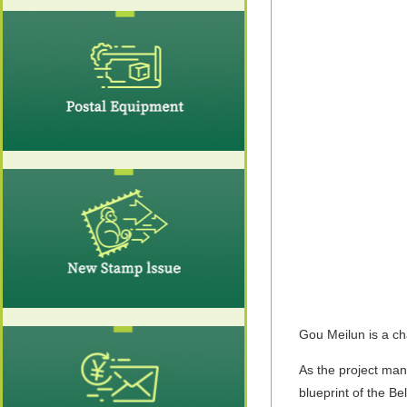
Gou Meilun is a ch
As the project man
blueprint of the B