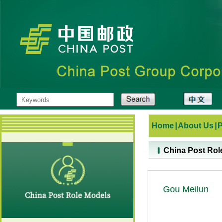
Home
|
About Us
|
China Post Rol
Gou Meilun