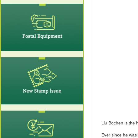
Liu Bochen is the
Ever since he was 