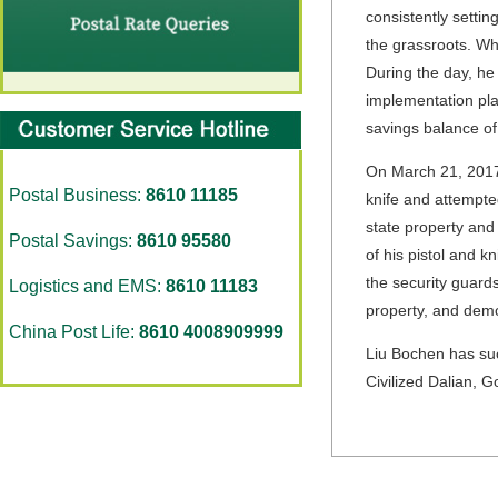
consistently settin
the grassroots. Wh
During the day, he
implementation pla
savings balance o
On March 21, 2017
Postal Business:
8610 11185
knife and attempted
state property and
Postal Savings:
8610 95580
of his pistol and k
the security guard
Logistics and EMS:
8610 11183
property, and demo
China Post Life:
8610 4008909999
Liu Bochen has suc
Civilized Dalian, 