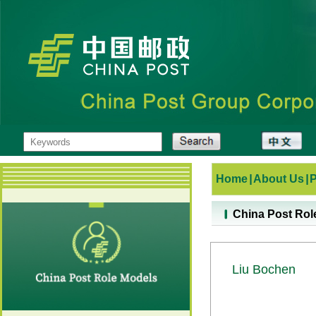
Home
|
About Us
|
China Post Rol
Liu Bochen