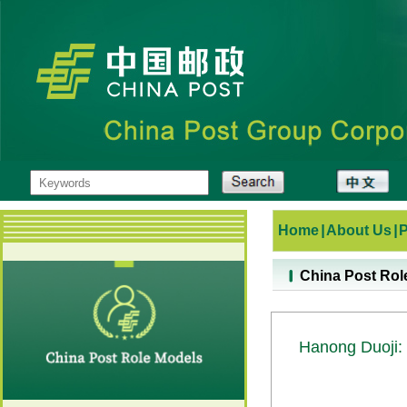
Home
|
About Us
|
China Post Rol
Hanong Duoji: