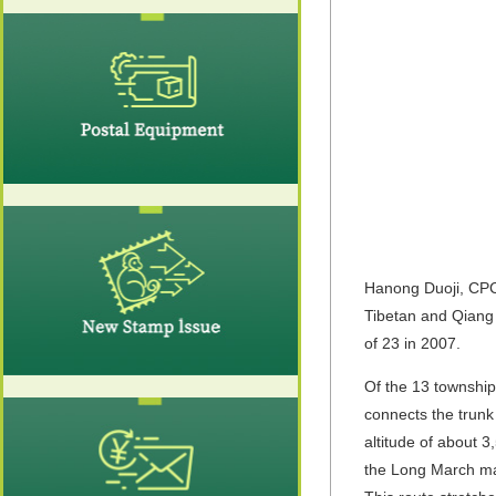
Hanong Duoji, CPC 
Tibetan and Qiang 
of 23 in 2007.
Of the 13 townshi
connects the trunk
altitude of about 
the Long March mai