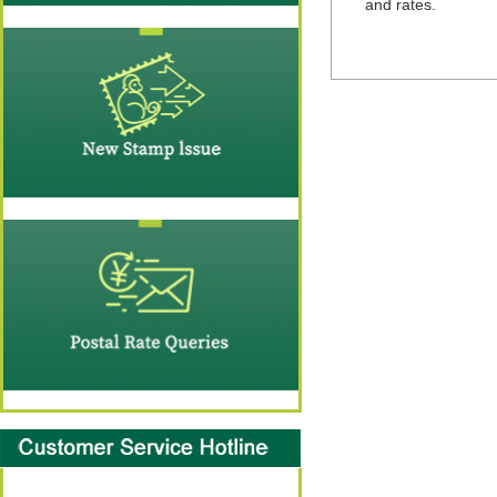
and rates.