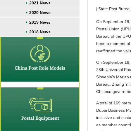
2021 News
|
State Post Burea
2020 News
On September 19, 2
2019 News
Postal Union (UPU
2018 News
Bureau
of the
UPU 
been a moment of t
reaffirmed the valu
On September 18, 
28th
Universal Pos
Slovenia
’s
Marjan 
Bureau. Zhang Yim
Chinese governme
A total of 169 memb
Dubai Business Plan
inclusive and sust
as
m
ember countr