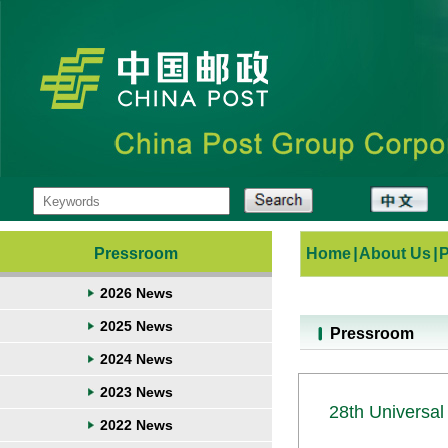
Pressroom
Home
|
About Us
|
2026 News
2025 News
Pressroom
2024 News
2023 News
28th Universal
2022 News