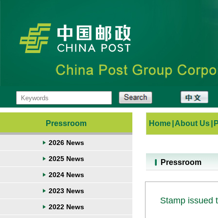
Pressroom
Home
|
About Us
|
2026 News
2025 News
Pressroom
2024 News
2023 News
Stamp issued t
2022 News