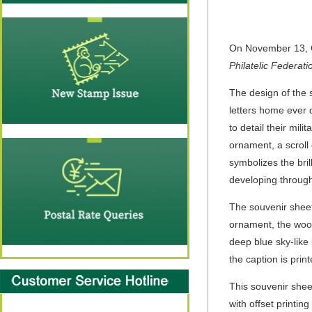
On November 13, C
Philatelic Federati
The design of the 
letters home ever d
to detail their mil
ornament, a scroll 
symbolizes the bril
developing through
The souvenir sheet 
ornament, the wood
deep blue sky-like 
the caption is prin
This souvenir she
with offset printin