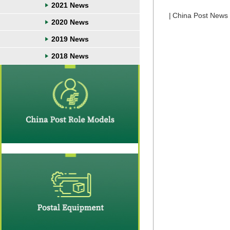
2021 News
|
China Post News
2020 News
2019 News
2018 News