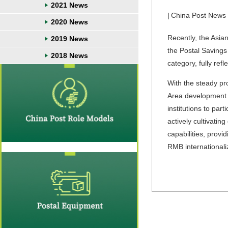
2021 News
|
China Post News
2020 News
Recently, the Asia
2019 News
the Postal Savings
2018 News
category, fully ref
With the steady p
Area development s
institutions to pa
actively cultivatin
capabilities, prov
RMB international