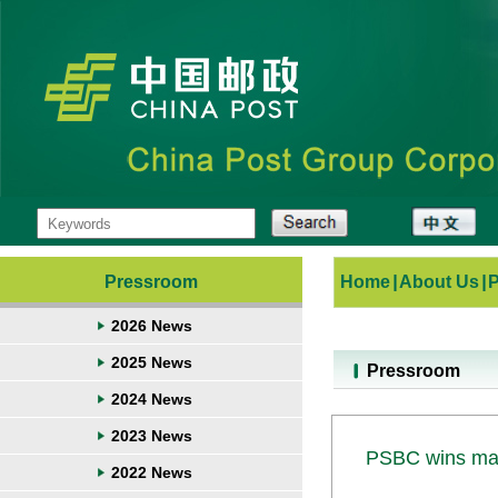
Pressroom
Home
|
About Us
|
2026 News
2025 News
Pressroom
2024 News
2023 News
PSBC wins mark
2022 News