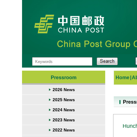
Pressroom
Home
|
A
2026 News
2025 News
Pres
2024 News
2023 News
Hunch
2022 News