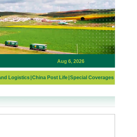
Aug 6, 2026
nd Logistics
|
China Post Life
|
Special Coverages