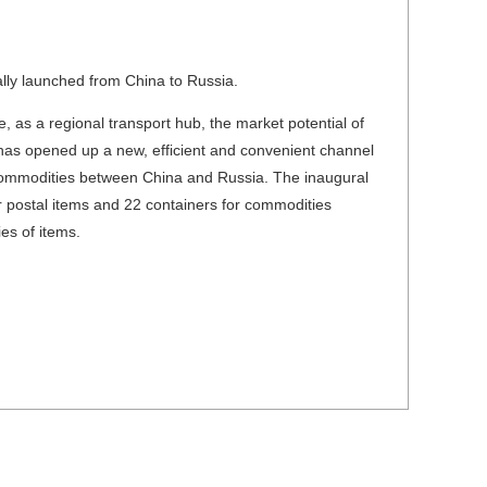
lly launched from China to Russia.
, as a regional transport hub, the market potential of
n has opened up a new, efficient and convenient channel
 commodities between China and Russia. The inaugural
or postal items and 22 containers for commodities
es of items.