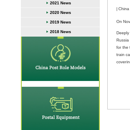
2021 News
|
China
2020 News
On Nove
2019 News
2018 News
Deeply 
Russia 
for the
train c
coverin