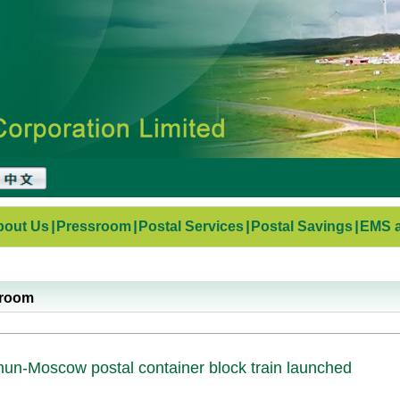
bout Us
|
Pressroom
|
Postal Services
|
Postal Savings
|
EMS a
sroom
un-Moscow postal container block train launched