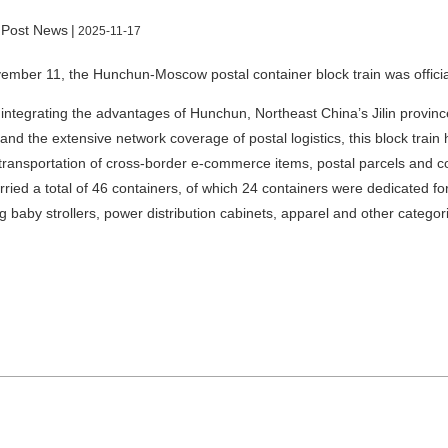
 Post News
|
2025-11-17
mber 11, the Hunchun-Moscow postal container block train was officia
integrating the advantages of Hunchun, Northeast China’s Jilin province
and the extensive network coverage of postal logistics, this block trai
 transportation of cross-border e-commerce items, postal parcels and
arried a total of 46 containers, of which 24 containers were dedicated f
g baby strollers, power distribution cabinets, apparel and other categori