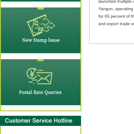
launched multiple 
Yangon, operating a
for 65 percent of t
and export trade vo