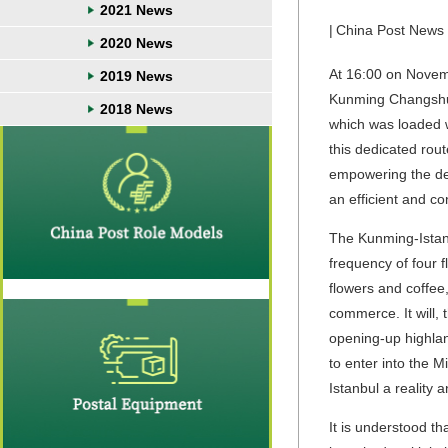
2021 News
|
China Post News
2020 News
At 16:00 on Novemb
2019 News
Kunming Changshui 
2018 News
which was loaded wi
this dedicated rou
empowering the dev
an efficient and co
The Kunming-Istanb
frequency of four f
flowers and coffee
commerce. It will,
opening-up highland
to enter into the 
Istanbul a reality a
It is understood t