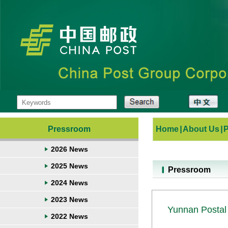
Pressroom
Home
|
About Us
|
2026 News
2025 News
Pressroom
2024 News
2023 News
Yunnan Postal 
2022 News