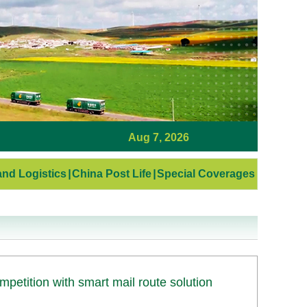
Aug 7, 2026
nd Logistics
|
China Post Life
|
Special Coverages
etition with smart mail route solution