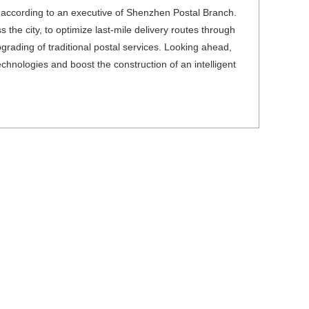
, according to an executive of Shenzhen Postal Branch.
he city, to optimize last-mile delivery routes through
grading of traditional postal services. Looking ahead,
echnologies and boost the construction of an intelligent