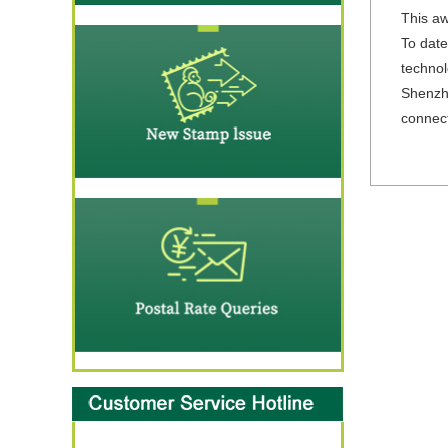
This aw
To date
technol
Shenzhe
connect