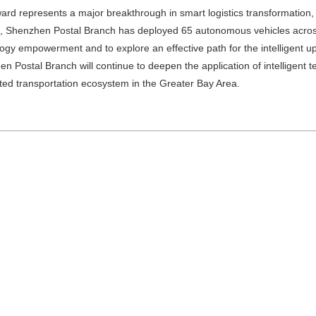
ard represents a major breakthrough in smart logistics transformation
, Shenzhen Postal Branch has deployed 65 autonomous vehicles across t
ogy empowerment and to explore an effective path for the intelligent up
n Postal Branch will continue to deepen the application of intelligent t
ed transportation ecosystem in the Greater Bay Area.