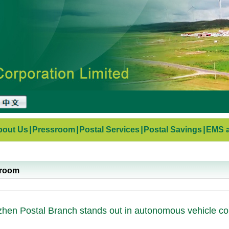
bout Us
|
Pressroom
|
Postal Services
|
Postal Savings
|
EMS a
sroom
hen Postal Branch stands out in autonomous vehicle comp