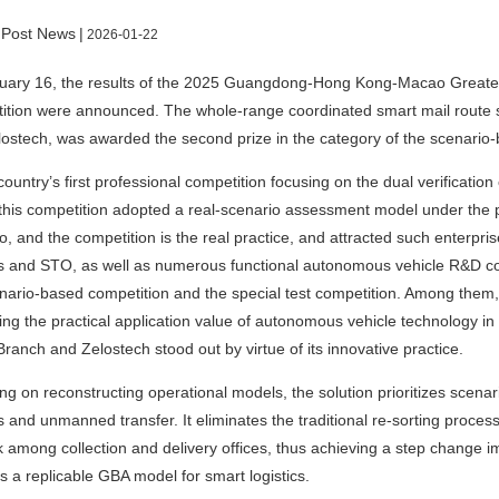
 Post News
|
2026-01-22
uary 16, the results of the 2025 Guangdong-Hong Kong-Macao Greate
tion were announced. The whole-range coordinated smart mail route so
ostech, was awarded the second prize in the category of the scenario-
country’s first professional competition focusing on the dual verificati
 this competition adopted a real-scenario assessment model under the pr
o, and the competition is the real practice, and attracted such enterpr
 and STO, as well as numerous functional autonomous vehicle R&D co
nario-based competition and the special test competition. Among them
ing the practical application value of autonomous vehicle technology in
Branch and Zelostech stood out by virtue of its innovative practice.
ng on reconstructing operational models, the solution prioritizes scenar
s and unmanned transfer. It eliminates the traditional re-sorting process
 among collection and delivery offices, thus achieving a step change i
s a replicable GBA model for smart logistics.