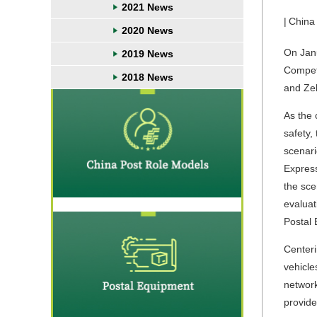
2021 News
|
China
2020 News
On Jan
2019 News
Competi
2018 News
and Zel
As the 
safety,
scenari
Express
the sce
evaluat
Postal 
Centeri
vehicle
network
provide