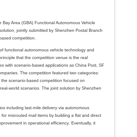
r Bay Area (GBA) Functional Autonomous Vehicle
lution, jointly submitted by Shenzhen Postal Branch
based competition.
on of functional autonomous vehicle technology and
inciple that the competition venue is the real
ises with scenario-based applications as China Post, SF
mpanies. The competition featured two categories:
, the scenario-based competition focused on
 real-world scenarios. The joint solution by Shenzhen
ios including last-mile delivery via autonomous
 for misrouted mail items by building a flat and direct
mprovement in operational efficiency
.
Eventually, it