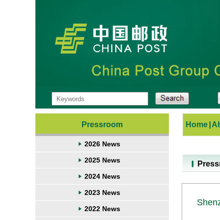
Pressroom
Home
|
A
2026 News
2025 News
Pres
2024 News
2023 News
Shenz
2022 News