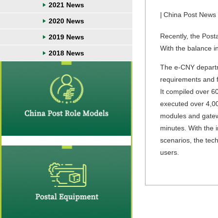
2021 News
|
China Post News
2020 News
Recently, the Pos
2019 News
With the balance in
2018 News
The e-CNY departme
requirements and 
It compiled over 
executed over 4,00
modules and gatewa
minutes. With the 
scenarios, the tec
users.