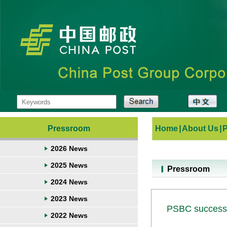
Pressroom
Home
|
About Us
|
2026 News
2025 News
Pressroom
2024 News
2023 News
PSBC successf
2022 News