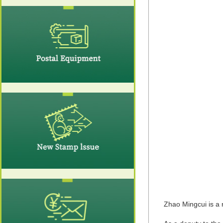
Zhao Mingcui is a 