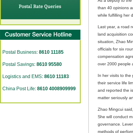
As a deputy to the
than 40 opinions a
while fulfilling her 
Last year, a road r
land acquisition c
situation, Zhao Min
officials for six r
Postal Business:
8610 11185
compensation agree
over 2000 people a
Postal Savings:
8610 95580
In her visits to t
Logistics and EMS:
8610 11183
their service life 
China Post Life:
8610 4008909999
and reported the i
matter seriously a
Zhao Mingcui said,
She will conduct m
governance. Levera
methods of performi