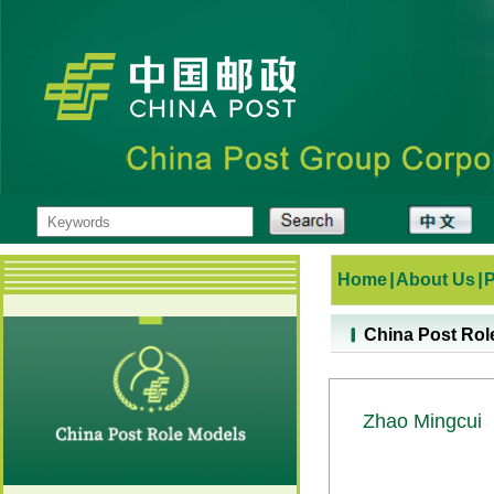
Home
|
About Us
|
China Post Rol
Zhao Mingcui