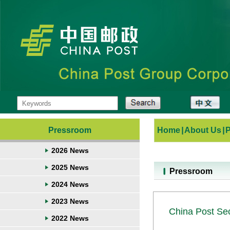
Pressroom
Home
|
About Us
|
2026 News
2025 News
Pressroom
2024 News
2023 News
China Post Sec
2022 News