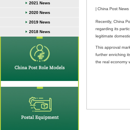
2021 News
|
China Post News
2020 News
Recently, China Pos
2019 News
regarding its parti
2018 News
legitimate domesti
This approval marks
further enriching i
the real economy wh