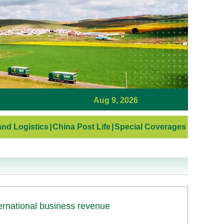
Aug 9, 2026
nd Logistics
|
China Post Life
|
Special Coverages
ernational business revenue