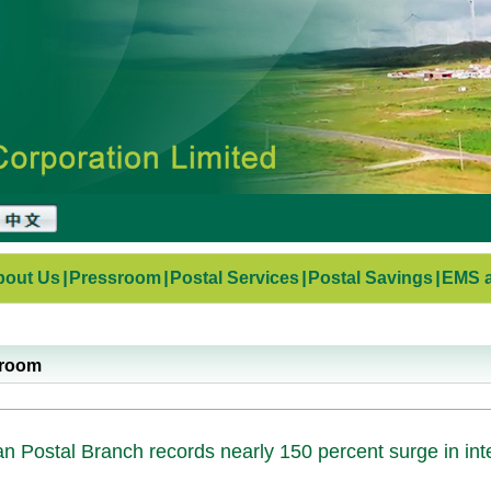
bout Us
|
Pressroom
|
Postal Services
|
Postal Savings
|
EMS a
sroom
n Postal Branch records nearly 150 percent surge in int