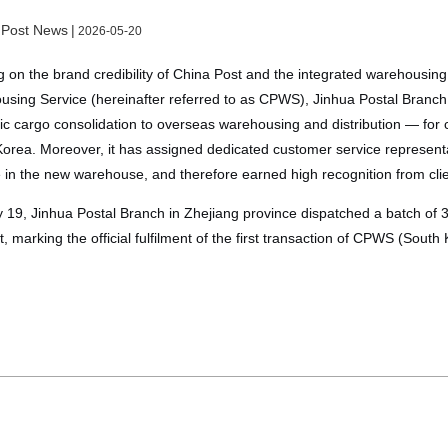
 Post News
|
2026-05-20
 on the brand credibility of China Post and the integrated warehousing 
sing Service (hereinafter referred to as CPWS), Jinhua Postal Branc
c cargo consolidation to overseas warehousing and distribution — for c
orea. Moreover, it has assigned dedicated customer service representat
 in the new warehouse, and therefore earned high recognition from clien
19, Jinhua Postal Branch in Zhejiang province dispatched a batch of 
ent, marking the official fulfilment of the first transaction of CPWS (South