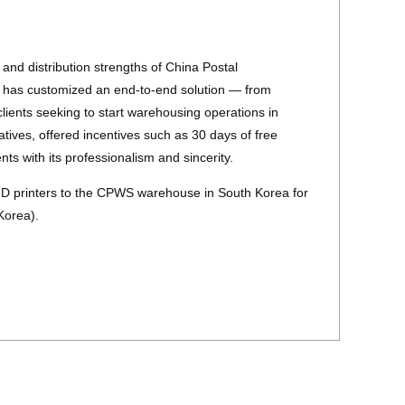
and distribution strengths of China Postal
h has customized an end-to-end solution — from
lients seeking to start warehousing operations in
ives, offered incentives such as 30 days of free
ts with its professionalism and sincerity.
3D printers to the CPWS warehouse in South Korea for
 Korea).