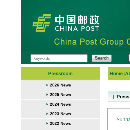
Pressroom
Home
|
A
2026 News
2025 News
Pres
2024 News
2023 News
Yunna
2022 News