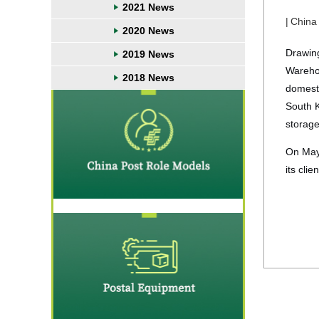
2021 News
|
China
2020 News
Drawing
2019 News
Warehou
2018 News
domesti
South K
storage
On May 
its cli