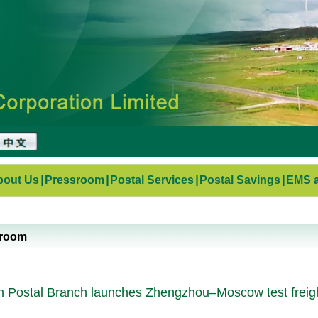
bout Us
|
Pressroom
|
Postal Services
|
Postal Savings
|
EMS a
sroom
 Postal Branch launches Zhengzhou–Moscow test freigh