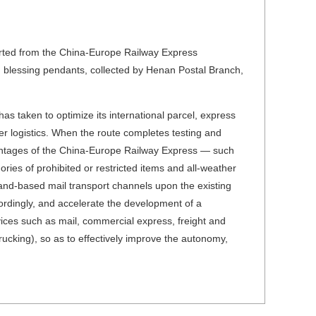
arted from the China-Europe Railway Express
 blessing pendants, collected by Henan Postal Branch,
 has taken to optimize its international parcel, express
r logistics. When the route completes testing and
dvantages of the China-Europe Railway Express — such
ories of prohibited or restricted items and all-weather
and-based mail transport channels upon the existing
ccordingly, and accelerate the development of a
vices such as mail, commercial express, freight and
rucking), so as to effectively improve the autonomy,