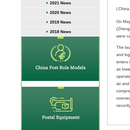
2021 News
|
China
2020 News
On May 
2019 News
(Zhengz
2018 News
were ca
The lau
and log
enters 
as lowe
operati
air and
compreh
oversea
securit