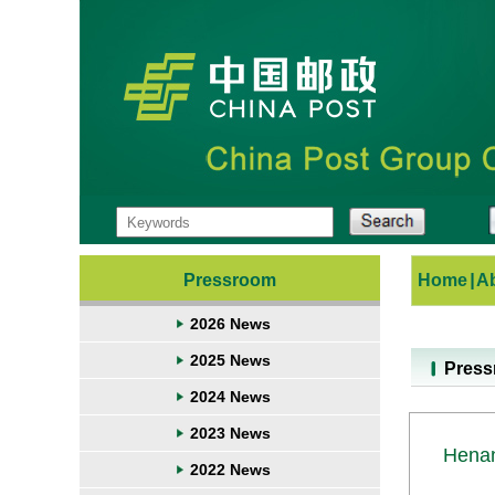
Pressroom
Home
|
A
2026 News
2025 News
Pres
2024 News
2023 News
Henan
2022 News