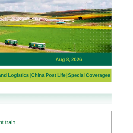
Aug 8, 2026
nd Logistics
|
China Post Life
|
Special Coverages
t train