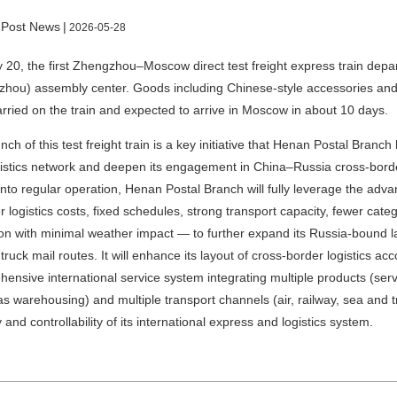
 Post News
|
2026-05-28
20, the first Zhengzhou–Moscow direct test freight express train dep
hou) assembly center. Goods including Chinese-style accessories and
rried on the train and expected to arrive in Moscow in about 10 days.
nch of this test freight train is a key initiative that Henan Postal Branch
istics network and deepen its engagement in China–Russia cross-borde
into regular operation, Henan Postal Branch will fully leverage the a
r logistics costs, fixed schedules, strong transport capacity, fewer categ
on with minimal weather impact — to further expand its Russia-bound l
 truck mail routes. It will enhance its layout of cross-border logistics a
ensive international service system integrating multiple products (ser
s warehousing) and multiple transport channels (air, railway, sea and t
y and controllability of its international express and logistics system.