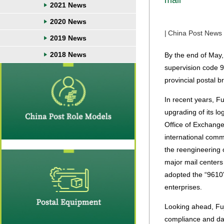
mail
2021 News
2020 News
|
China Post News
2019 News
2018 News
By the end of May
supervision code 9
provincial postal b
In recent years, F
upgrading of its l
Office of Exchange 
international com
the reengineering 
major mail centers
adopted the “9610
enterprises.
Looking ahead, Fuj
compliance and dat