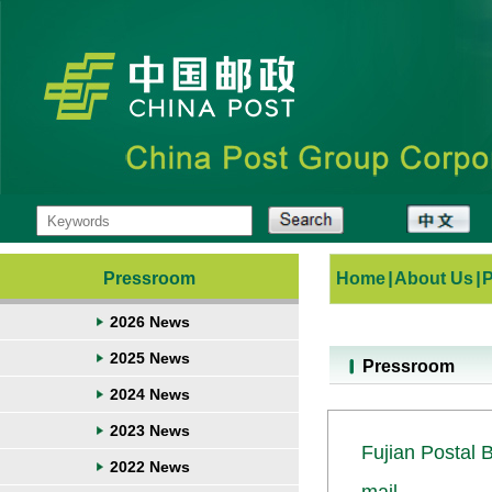
Pressroom
Home
|
About Us
|
2026 News
2025 News
Pressroom
2024 News
2023 News
Fujian Postal 
2022 News