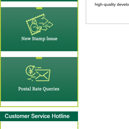
high-quality devel