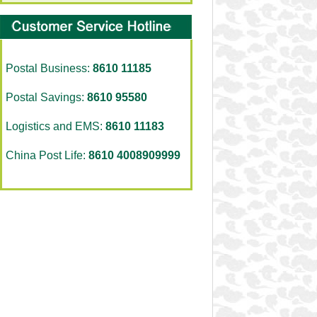
Postal Business:
8610 11185
Postal Savings:
8610 95580
Logistics and EMS:
8610 11183
China Post Life:
8610 4008909999