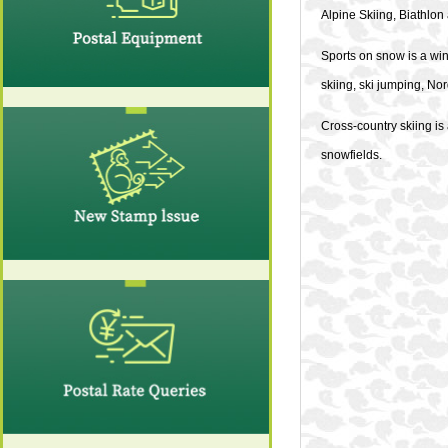
Alpine Skiing, Biathlon
Sports on snow is a wint
skiing, ski jumping, No
Cross-country skiing is
snowfields.