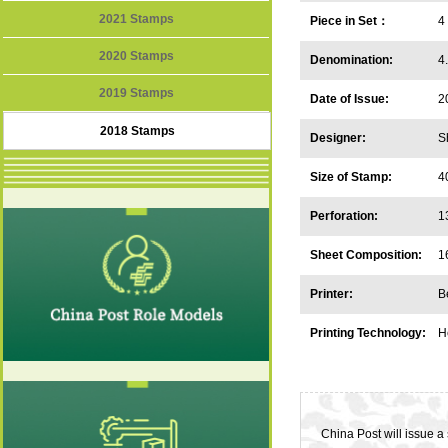
2021 Stamps
Piece in Set：
4
2020 Stamps
Denomination:
4
2019 Stamps
Date of Issue:
2
2018 Stamps
Designer:
S
Size of Stamp:
4
Perforation:
1
Sheet Composition:
1
Printer:
B
Printing Technology:
H
China Post will issue 