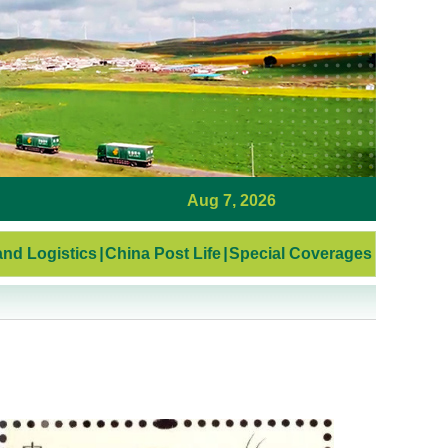
Aug 7, 2026
nd Logistics
|
China Post Life
|
Special Coverages