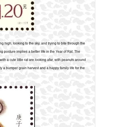
ng high, looking to the sky, and trying to bite through the
ng posture implies a better life in the Year of Rat. The
th a cute little rat are looking afar, with peanuts around
ly a bumper grain harvest and a happy family life for the