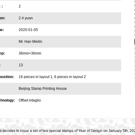
et：
2
on:
2.4 yuan
ue:
2020-01-05
Mr. Han Meilin
mp:
36mm×36mm
:
13
osition:
16 pieces in layout 1; 6 pieces in layout 2
Beijing Stamp Printing House
chnology:
Offset intaglio
t decides to issue a set of two special stamps of Year of Gengzi on January 5th,