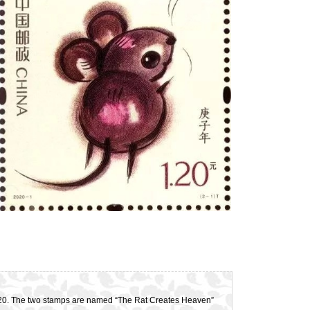
 2020. The two stamps are named “The Rat Creates Heaven”