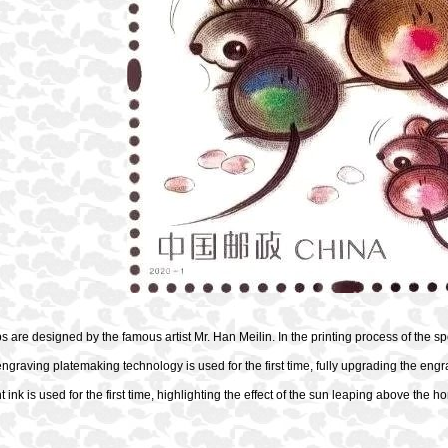
 are designed by the famous artist Mr. Han Meilin. In the printing process of the s
engraving platemaking technology is used for the first time, fully upgrading the engr
t ink is used for the first time, highlighting the effect of the sun leaping above the h