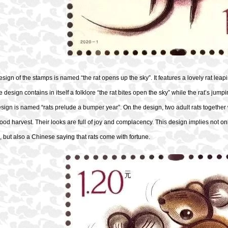
design of the stamps is named “the rat opens up the sky”. It features a lovely rat leapi
 design contains in itself a folklore “the rat bites open the sky” while the rat’s jumpi
ign is named “rats prelude a bumper year”. On the design, two adult rats together wi
ood harvest. Their looks are full of joy and complacency. This design implies not on
 but also a Chinese saying that rats come with fortune.