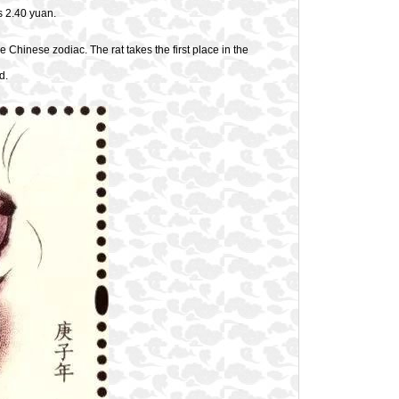
s 2.40 yuan.
 Chinese zodiac. The rat takes the first place in the
d.