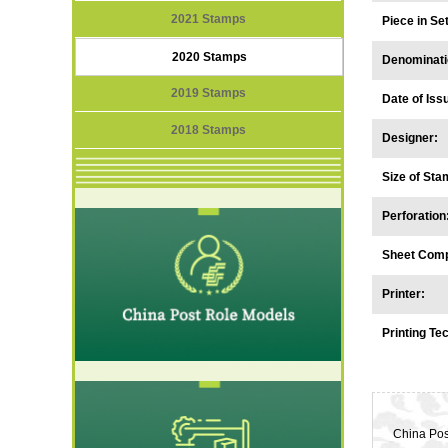
2021 Stamps
Piece in S
2020 Stamps
Denominati
2019 Stamps
Date of Iss
2018 Stamps
Designer:
Size of Sta
Perforation
Sheet Comp
Printer:
Printing Te
China Pos