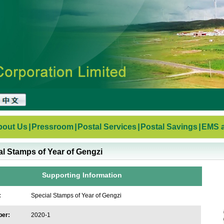
bout Us
|
Pressroom
|
Postal Services
|
Postal Savings
|
EMS a
al Stamps of Year of Gengzi
Supporting Information
:
Special Stamps of Year of Gengzi
ber:
2020-1