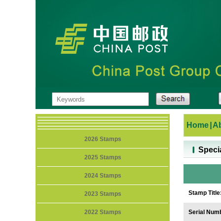
Home
|
A
2026 Stamps
Speci
2025 Stamps
2024 Stamps
Stamp Title
2023 Stamps
2022 Stamps
Serial Num