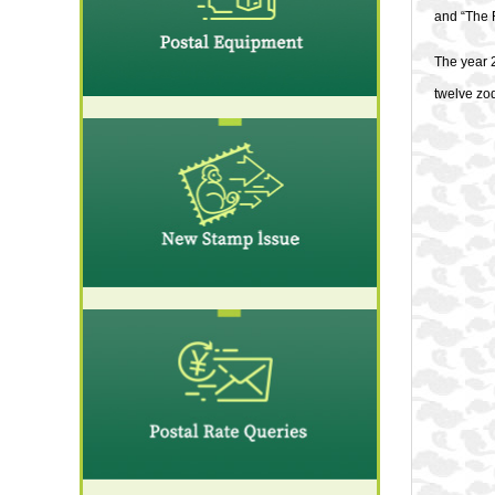
and “The 
The year 2
twelve zod