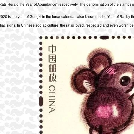
Rats Herald the Year of Abundance” respectively. The denomination of the stamps i
020 is the year of Gengzi in the lunar calendar, also known as the Year of Rat by the
iac signs. In Chinese zodiac culture, the rat is loved, respected and even worshipe