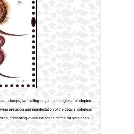
pecial stamps, two cutting-edge technologies are adopted:
aving precision and manifestation of the details; colorless
orizon, presenting vividly the scene of “the rat bites open