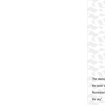
The stamps
the laser 
fluorescen
the sky”.