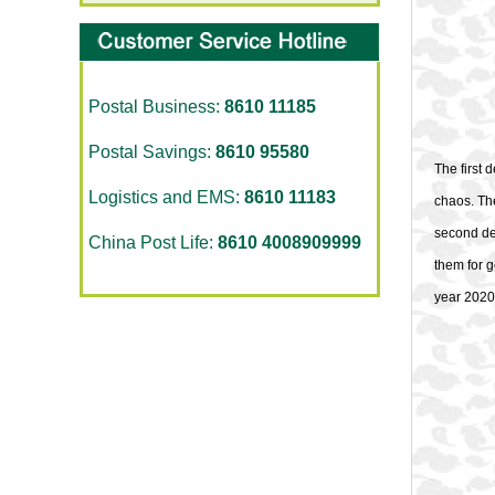
Postal Business:
8610 11185
Postal Savings:
8610 95580
The first 
Logistics and EMS:
8610 11183
chaos. The
second des
China Post Life:
8610 4008909999
them for g
year 2020,