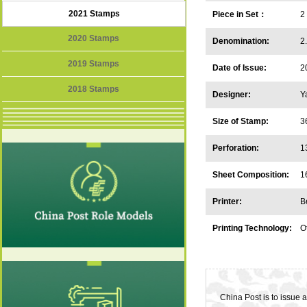
2021 Stamps
Piece in Set：
2
2020 Stamps
Denomination:
2
2019 Stamps
Date of Issue:
2
2018 Stamps
Designer:
Y
Size of Stamp:
3
Perforation:
1
Sheet Composition:
1
Printer:
B
Printing Technology:
Of
China Post is to issue 