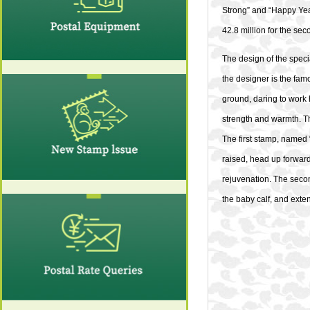
Strong” and “Happy Year 
42.8 million for the sec
The design of the speci
the designer is the famo
ground, daring to work
strength and warmth. Th
The first stamp, named 
raised, head up forward
rejuvenation. The secon
the baby calf, and exte