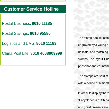
Postal Business:
8610 11185
Postal Savings:
8610 95580
The stamp booklet of th
Logistics and EMS:
8610 11183
engraved by a young de
delicate, and matching 
China Post Life:
8610 4008909999
stamps. The layout 1 us
phosphor anti-counterfei
The stamps are sold at 
with a period of 6 mont
In order to display the
“Encyclopedia of China 
and great presents are 