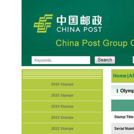
Home
|
A
2026 Stamps
Olymp
2025 Stamps
2024 Stamps
Stamp Title
2023 Stamps
2022 Stamps
Serial Num