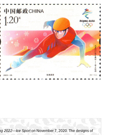
ng 2022
—
Ice Sport
on November 7, 2020. The designs of