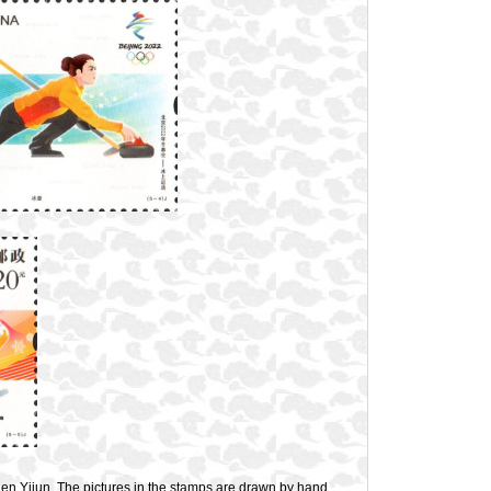
n Yijun. The pictures in the stamps are drawn by hand