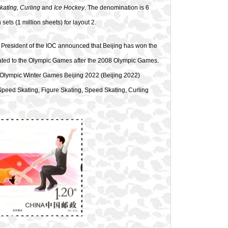
kating, Curling
and
Ice Hockey
. The denomination is 6
 sets (1 million sheets) for layout 2.
President of the IOC announced that Beijing has won the
elated to the Olympic Games after the 2008 Olympic Games.
! Olympic Winter Games Beijing 2022 (Beijing 2022)
ck Speed Skating, Figure Skating, Speed Skating, Curling