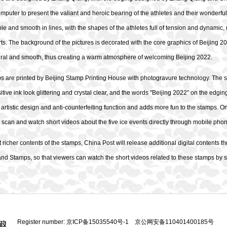
mputer to present the valiant and heroic bearing of the athletes and their wonderful
ple and smooth in lines, with the shapes of the athletes full of tension and dynamic, r
rts. The background of the pictures is decorated with the core graphics of Beijing 2
tural and smooth, thus creating a warm atmosphere of welcoming Beijing 2022.
s are printed by Beijing Stamp Printing House with photogravure technology. The s
tive ink look glittering and crystal clear, and the words "Beijing 2022" on the edgi
 artistic design and anti-counterfeiting function and adds more fun to the stamps. O
 scan and watch short videos about the five ice events directly through mobile pho
 richer contents of the stamps, China Post will release additional digital content
and Stamps, so that viewers can watch the short videos related to these stamps by s
Register number:
京ICP备15035540号-1
京公网安备110401400185号