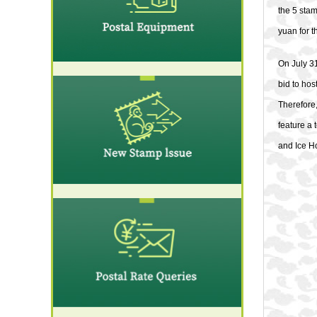
the 5 sta
yuan for t
On July 31
bid to ho
Therefore
feature a 
and Ice H