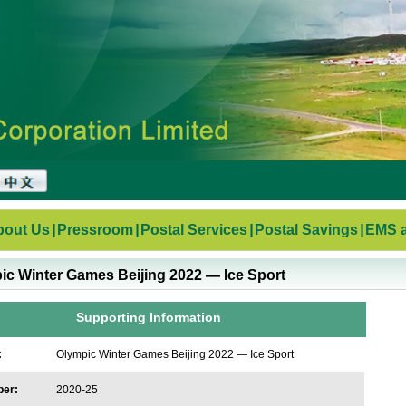
bout Us
|
Pressroom
|
Postal Services
|
Postal Savings
|
EMS a
ic Winter Games Beijing 2022 — Ice Sport
Supporting Information
:
Olympic Winter Games Beijing 2022 — Ice Sport
ber:
2020-25