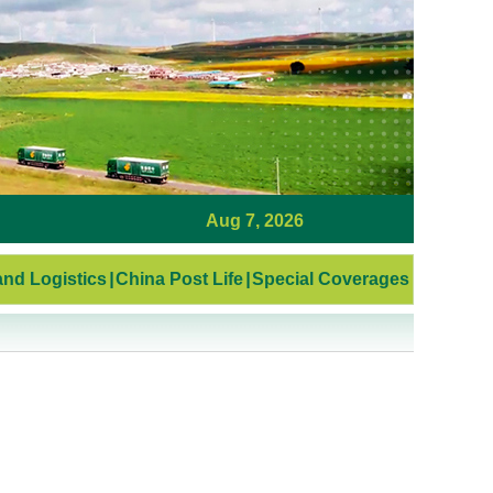
Aug 7, 2026
nd Logistics
|
China Post Life
|
Special Coverages