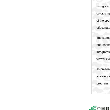
using a co
color, sim
of the spo
effect na
The stamp
photosensi
integrates
viewers to
To present
Philately 
program.