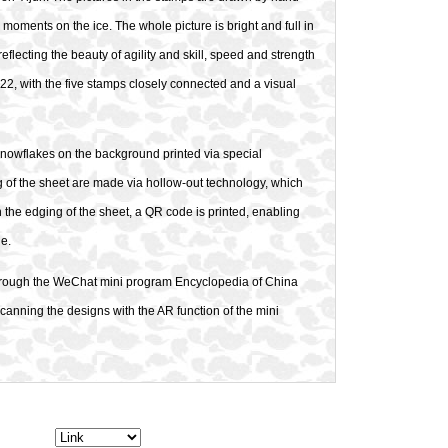
 moments on the ice. The whole picture is bright and full in
eflecting the beauty of agility and skill, speed and strength
022, with the five stamps closely connected and a visual
nowflakes on the background printed via special
ng of the sheet are made via hollow-out technology, which
n the edging of the sheet, a QR code is printed, enabling
ne.
s through the WeChat mini program Encyclopedia of China
canning the designs with the AR function of the mini