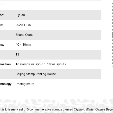
et：
5
on:
6 yuan
ue:
2020-11-07
Zhang Qiang
mp:
40 × 30mm
:
13
osition:
16 stamps for layout 1; 10 for layout 2
Beijing Stamp Printing House
chnology:
Photogravure
t is to issue a set of 5 commemorative stamps themed
Olympic Winter Games Beiji