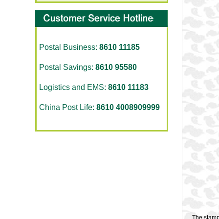
Postal Business:
8610 11185
Postal Savings:
8610 95580
Logistics and EMS:
8610 11183
China Post Life:
8610 4008909999
The stamp