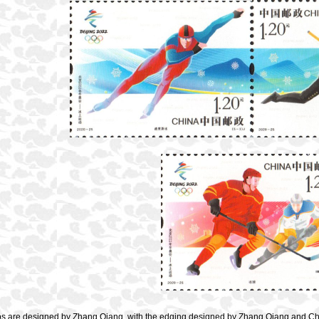
s are designed by Zhang Qiang, with the edging designed by Zhang Qiang and Che