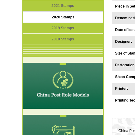
2021 Stamps
Piece in S
2020 Stamps
Denominati
2019 Stamps
Date of Iss
2018 Stamps
Designer:
Size of Sta
Perforation
Sheet Comp
Printer:
Printing Te
China Pos