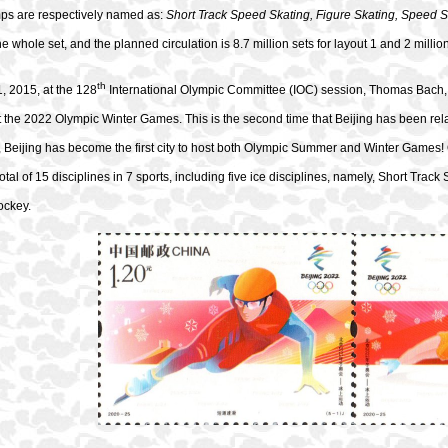
mps are respectively named as:
Short Track Speed Skating, Figure Skating, Speed S
he whole set, and the planned circulation is 8.7 million sets for layout 1 and 2 million
th
, 2015, at the 128
International Olympic Committee (IOC) session, Thomas Bach, 
st the 2022 Olympic Winter Games. This is the second time that Beijing has been r
, Beijing has become the first city to host both Olympic Summer and Winter Games
total of 15 disciplines in 7 sports, including five ice disciplines, namely, Short Tra
ockey.