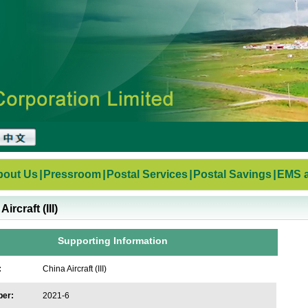
bout Us
|
Pressroom
|
Postal Services
|
Postal Savings
|
EMS a
ircraft (III)
Supporting Information
:
China Aircraft (III)
ber:
2021-6