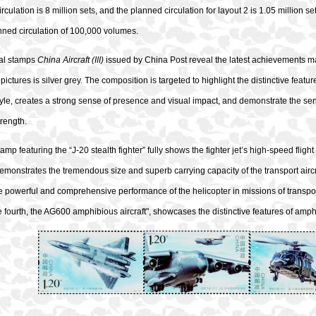
rculation is 8 million sets, and the planned circulation for layout 2 is 1.05 million s
nned circulation of 100,000 volumes.
al stamps
China Aircraft (III)
issued by China Post reveal the latest achievements mad
pictures is silver grey. The composition is targeted to highlight the distinctive featur
style, creates a strong sense of presence and visual impact, and demonstrate the se
trength.
stamp featuring the “J-20 stealth fighter” fully shows the fighter jet’s high-speed flig
 demonstrates the tremendous size and superb carrying capacity of the transport aircraft
he powerful and comprehensive performance of the helicopter in missions of transpo
 fourth, the AG600 amphibious aircraft", showcases the distinctive features of amphi