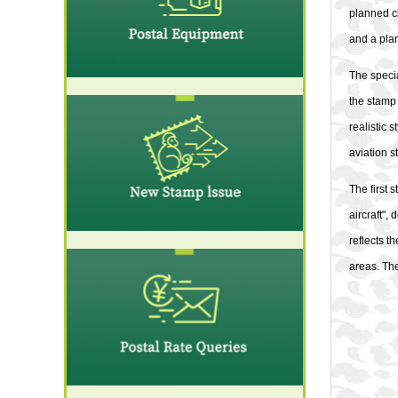
planned ci
and a pla
The speci
the stamp 
realistic 
aviation s
The first 
aircraft",
reflects t
areas. The