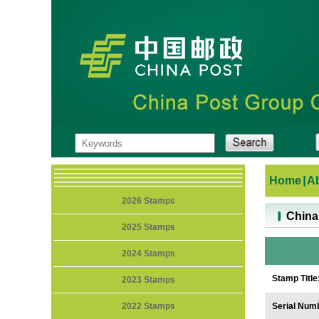
Home
|
A
2026 Stamps
China A
2025 Stamps
2024 Stamps
Stamp Title
2023 Stamps
2022 Stamps
Serial Num