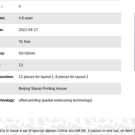
et：
4
on:
4.8 yuan
ue:
2021-04-17
Yu Xue
mp:
50×30mm
:
13
osition:
12 pieces for layout 1, 8 pieces for layout 2
Beijing Stamp Printing House
chnology:
offset printing (partial embossing technology)
 is to issue a set of special stamps
China Aircraft (III)
, 4 pieces in one set, on Apri