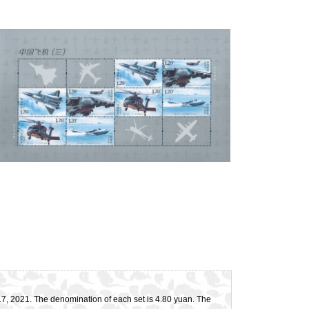
l 17, 2021. The denomination of each set is 4.80 yuan. The