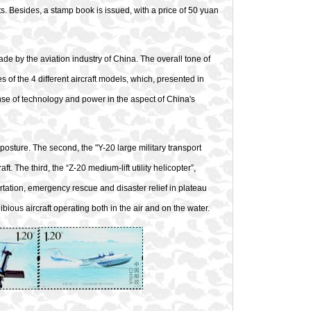
ets. Besides, a stamp book is issued, with a price of 50 yuan
e by the aviation industry of China. The overall tone of
es of the 4 different aircraft models, which, presented in
nse of technology and power in the aspect of China's
ht posture. The second, the "Y-20 large military transport
. The third, the “Z-20 medium-lift utility helicopter”,
rtation, emergency rescue and disaster relief in plateau
bious aircraft operating both in the air and on the water.