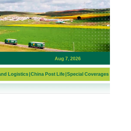
Aug 7, 2026
nd Logistics
|
China Post Life
|
Special Coverages