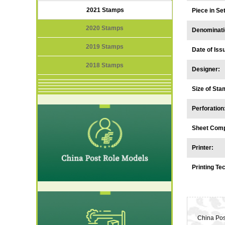
2021 Stamps
Piece in S
2020 Stamps
Denominati
2019 Stamps
Date of Iss
2018 Stamps
Designer:
Size of Sta
Perforation
Sheet Comp
Printer:
Printing Te
China Post