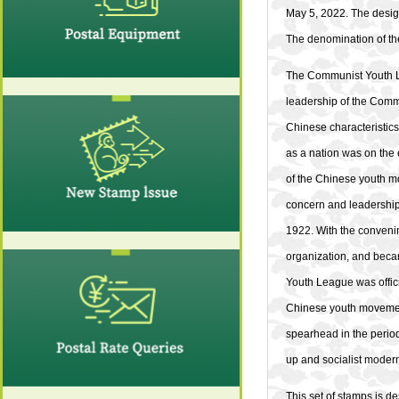
May 5, 2022. The desig
The denomination of the
The Communist Youth Le
leadership of the Commu
Chinese characteristic
as a nation was on the
of the Chinese youth m
concern and leadership
1922. With the convenin
organization, and becam
Youth League was offici
Chinese youth movement
spearhead in the period
up and socialist modern
This set of stamps is 