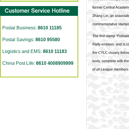
former Central Academy 
Zhang Lei, an associat
commemorative stamps s
Postal Business:
8610 11185
The first stamp “Follow
Postal Savings:
8610 95580
Party emblem, and is com
Logistics and EMS:
8610 11183
the CYLC closely follo
body, complete with the 
China Post Life:
8610 4008909999
of all League members f