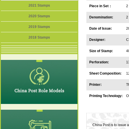
2021 Stamps
Piece in Set：
2
2020 Stamps
Denomination:
2
2019 Stamps
Date of Issue:
2
2018 Stamps
Designer:
C
Size of Stamp:
4
Perforation:
1
Sheet Composition:
1
Printer:
T
C
Printing Technology:
Of
China Post is to issue 