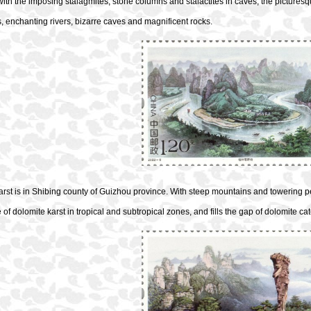
ith the imposing stalagmites, stone columns and stalactites in caves, the pictures
 enchanting rivers, bizarre caves and magnificent rocks.
arst is in Shibing county of Guizhou province. With steep mountains and towering 
of dolomite karst in tropical and subtropical zones, and fills the gap of dolomite ca