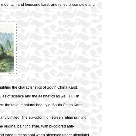
low mountain and fengcong karst, and reflect a complete and
hting the characteristics of South China Karst,
les of science and the aesthetics as well. Full in
sent the unique natural beauty of South China Karst.
y Limited. The six-color high screen ruling printing
he original painting style. With bi-colored anti-
and three-dimensional when observed under ultraviolet