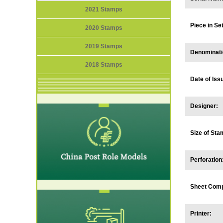
2021 Stamps
Piece in S
2020 Stamps
2019 Stamps
Denominati
2018 Stamps
Date of Iss
Designer:
Size of Sta
Perforation
Sheet Comp
Printer: