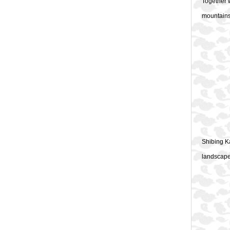
Together w
mountains,
Shibing K
landscape 