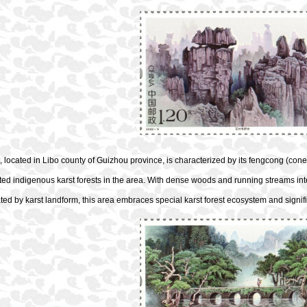
, located in Libo county of Guizhou province, is characterized by its fengcong (cone
ed indigenous karst forests in the area. With dense woods and running streams inte
ted by karst landform, this area embraces special karst forest ecosystem and signific