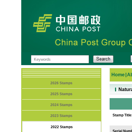
Home
|
A
2026 Stamps
Natur
2025 Stamps
2024 Stamps
Stamp Title
2023 Stamps
2022 Stamps
Serial Num