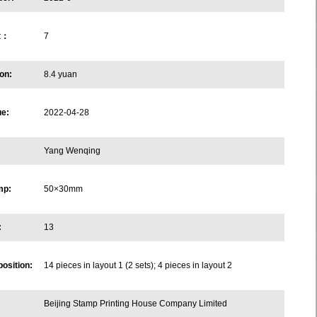
et：
7
on:
8.4 yuan
ue:
2022-04-28
Yang Wenqing
mp:
50×30mm
:
13
osition:
14 pieces in layout 1 (2 sets); 4 pieces in layout 2
Beijing Stamp Printing House Company Limited