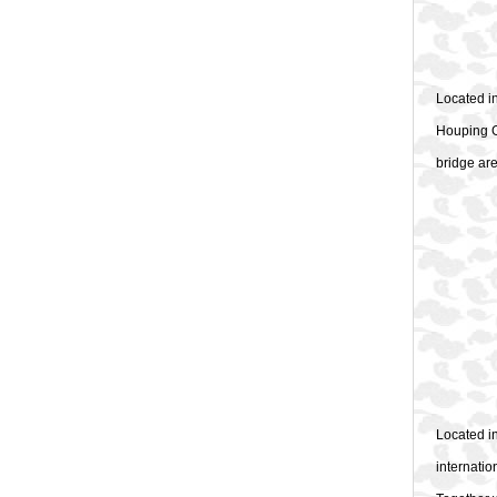
Located i
Houping G
bridge are
Located i
internatio