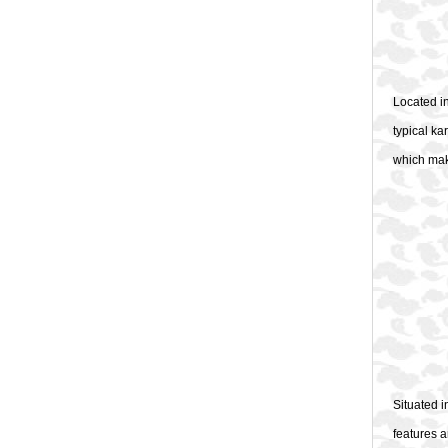
Located in
typical ka
which make
Situated 
features a