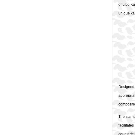
of Libo Ka
unique kar
Designed b
appropriat
compositio
The stamp
facilitate
counterfei