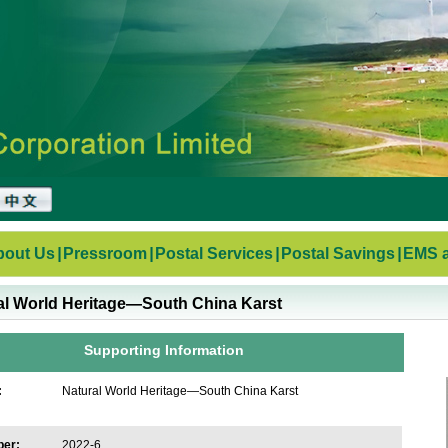
bout Us
|
Pressroom
|
Postal Services
|
Postal Savings
|
EMS a
al World Heritage—South China Karst
Supporting Information
:
Natural World Heritage—South China Karst
ber:
2022-6