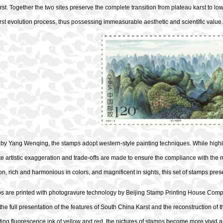
rst. Together the two sites preserve the complete transition from plateau karst to 
st evolution process, thus possessing immeasurable aesthetic and scientific value.
y Yang Wenqing, the stamps adopt western-style painting techniques. While highlig
e artistic exaggeration and trade-offs are made to ensure the compliance with the ru
n, rich and harmonious in colors, and magnificent in sights, this set of stamps pre
s are printed with photogravure technology by Beijing Stamp Printing House Compan
s the full presentation of the features of South China Karst and the reconstruction of t
ting fluorescence
ink of yellow and red,
the pictures of stamps become more vivid 