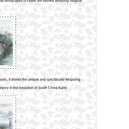
que landscapes of Guilin are formed featuring magical
peaks, it shows the unique and spectacular fengcong
tegory in the evolution of South China Karst.