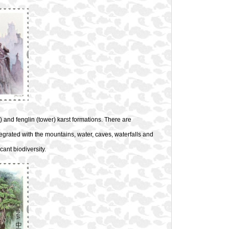
) and fenglin (tower) karst formations. There are
grated with the mountains, water, caves, waterfalls and
ant biodiversity.