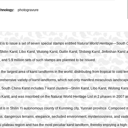
chnology:
photogravure
 is to issue a set of seven special stamps entitled
Natural World Heritage—South 
 Shilin Karst, Libo Karst, Wulong Karst, Guilin Karst, Shibing Karst, Jinfoshan Kars
 and 5.9 million sets of such stamps are planned to be issued.
the largest area of karst landforms in the world, distributing from tropical to cold t
ehensive variety of karst landforms, which not only manifest miraculous landscapes
 South China Karst includes 7 karst clusters—Shilin Karst, Libo Karst, Wulong Karst
 Karst, and was inscribed on the Natural World Heritage List in 2 phases in 2007 
st is in Shilin Yi autonomous county of Kunming city, Yunnan province. Composed m
, dangerous terrains, elegance, secluded environment, mysteriousness, and vastnes
l plateau region and has the most peculiar karst landform, thereby enjoying a high r