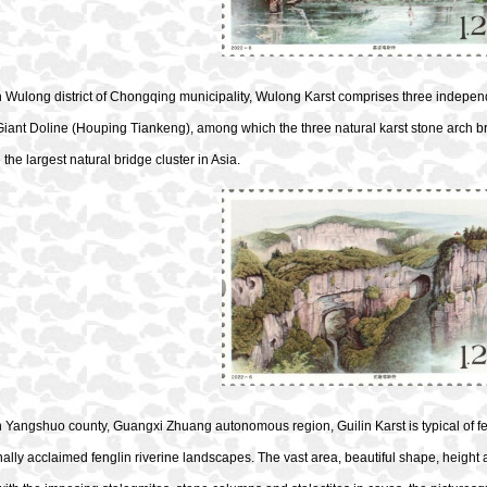
n Wulong district of Chongqing municipality, Wulong Karst comprises three indepe
iant Doline (Houping Tiankeng), among which the three natural karst stone arch 
 the largest natural bridge cluster in Asia.
n Yangshuo county, Guangxi Zhuang autonomous region, Guilin Karst is typical of f
nally acclaimed fenglin riverine landscapes. The vast area, beautiful shape, height and