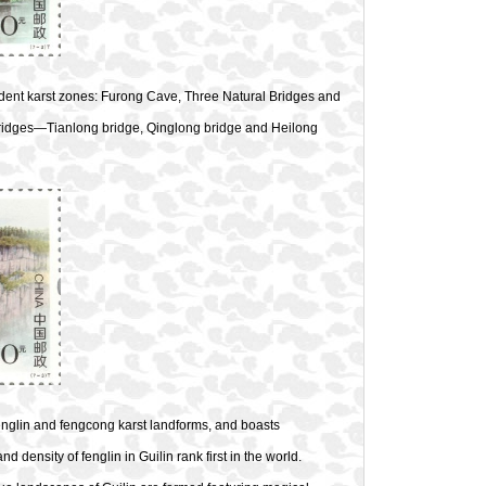
ndent karst zones: Furong Cave, Three Natural Bridges and
bridges—Tianlong bridge, Qinglong bridge and Heilong
englin and fengcong karst landforms, and boasts
 density of fenglin in Guilin rank first in the world.