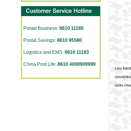
Postal Business:
8610 11185
Postal Savings:
8610 95580
Logistics and EMS:
8610 11183
China Post Life:
8610 4008909999
Libo Karst
concentrat
rocks crea