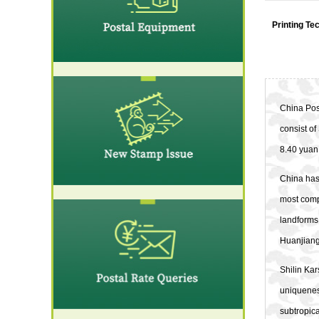
Printing Te
China Post
consist of
8.40 yuan,
China has 
most compr
landforms.
Huanjiang
Shilin Kar
uniqueness
subtropica