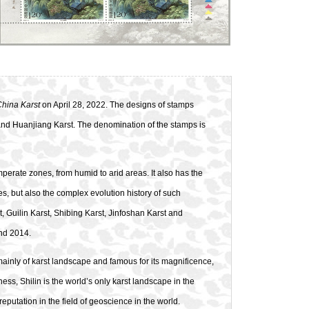
China Karst
on April 28, 2022. The designs of stamps
t and Huanjiang Karst. The denomination of the stamps is
emperate zones, from humid to arid areas. It also has the
, but also the complex evolution history of such
, Guilin Karst, Shibing Karst, Jinfoshan Karst and
and 2014.
ainly of karst landscape and famous for its magnificence,
s, Shilin is the world’s only karst landscape in the
eputation in the field of geoscience in the world.