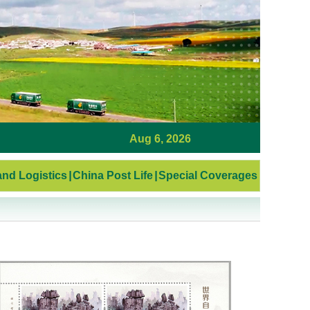
Aug 6, 2026
nd Logistics
|
China Post Life
|
Special Coverages