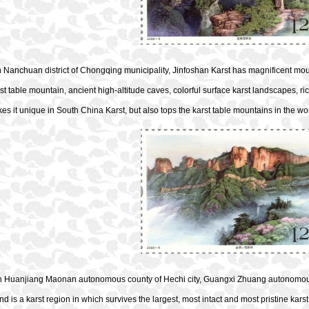
 Nanchuan district of Chongqing municipality, Jinfoshan Karst has magnificent moun
rst table mountain, ancient high-altitude caves, colorful surface karst landscapes, ric
s it unique in South China Karst, but also tops the karst table mountains in the wor
in Huanjiang Maonan autonomous county of Hechi city, Guangxi Zhuang autonomous
nd is a karst region in which survives the largest, most intact and most pristine karst