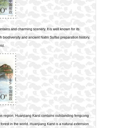
tains and charming scenery. It is well known for its
h biodiversity and ancient Natrii Sulfas preparation history,
ld.
 region, Huanjiang Karst contains outstanding fengcong
 forest in the world. Huanjiang Karst is a natural extension