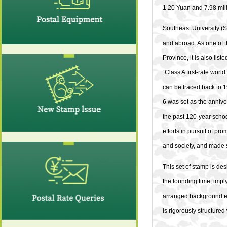
1.20 Yuan and 7.98 mill
Southeast University (SE
and abroad. As one of th
Province, it is also lis
“Class A first-rate worl
can be traced back to 
6 was set as the annive
the past 120-year schoo
efforts in pursuit of pr
and society, and made s
This set of stamp is d
the founding time, imply
arranged background ele
is rigorously structure