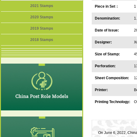
2021 Stamps
Piece in Set：
1
2020 Stamps
Denomination:
1
2019 Stamps
Date of Issue:
2
2018 Stamps
Designer:
X
Size of Stamp:
4
Perforation:
1
Sheet Composition:
1
Printer:
B
Printing Technology:
Of
On June 6, 2022, China