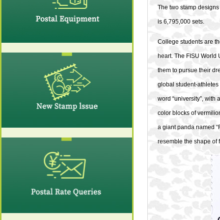
The two stamp designs 
is 6,795,000 sets.
College students are th
heart. The FISU World 
them to pursue their dr
global student-athletes
word “university”, with
color blocks of vermili
a giant panda named “Ro
resemble the shape of 