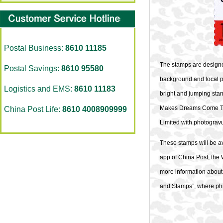
Postal Business:
8610 11185
The stamps are designe
Postal Savings:
8610 95580
background and local p
Logistics and EMS:
8610 11183
bright and jumping stan
Makes Dreams Come True
China Post Life:
8610 4008909999
Limited with photograv
These stamps will be ava
app of China Post, the 
more information about 
and Stamps”, where phil