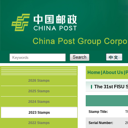
Home
|
About Us
|
2026 Stamps
The 31st FISU
2025 Stamps
2024 Stamps
Stamp Title:
T
2023 Stamps
2
2022 Stamps
Serial Number:
2