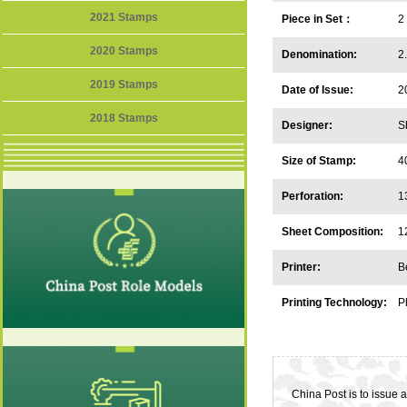
2021 Stamps
Piece in Set：
2
2020 Stamps
Denomination:
2
2019 Stamps
Date of Issue:
2
2018 Stamps
Designer:
S
Size of Stamp:
4
Perforation:
1
Sheet Composition:
1
Printer:
B
Printing Technology:
P
China Post is to issue