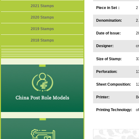
2021 Stamps
Piece in Set：
2
2020 Stamps
Denomination:
2
2019 Stamps
Date of Issue:
2
2018 Stamps
Designer:
c
U
Size of Stamp:
3
Perforation:
1
Sheet Composition:
1
Printer:
B
Printing Technology:
o