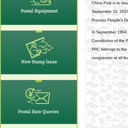
China Post is to is
September 15, 2024.
Process People’s 
In September 1954, 
Constitution of the 
PRC belongs to the 
congresses at all lev