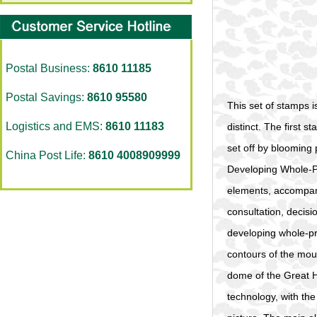
Postal Business:
8610 11185
Postal Savings:
8610 95580
This set of stamps i
Logistics and EMS:
8610 11183
distinct. The first 
set off by blooming 
China Post Life:
8610 4008909999
Developing Whole-P
elements, acco
consultation, decisi
developing whole-pr
contours of the mou
dome of the Great Ha
technology, with the