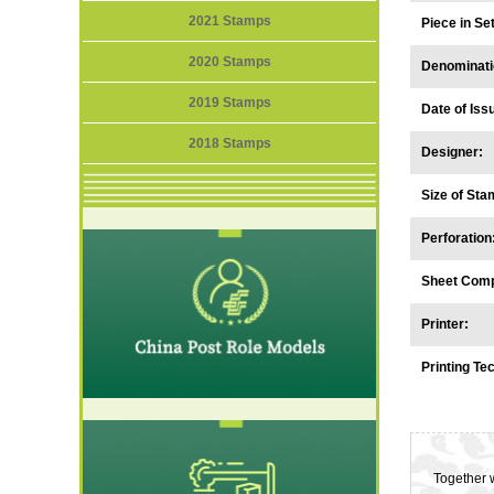
2021 Stamps
Piece in S
2020 Stamps
Denominati
2019 Stamps
Date of Iss
2018 Stamps
Designer:
Size of Sta
Perforation
Sheet Comp
Printer:
Printing Te
Together w