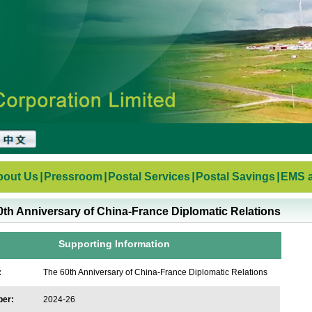
bout Us
|
Pressroom
|
Postal Services
|
Postal Savings
|
EMS a
0th Anniversary of China-France Diplomatic Relations
Supporting Information
:
The 60th Anniversary of China-France Diplomatic Relations
ber:
2024-26