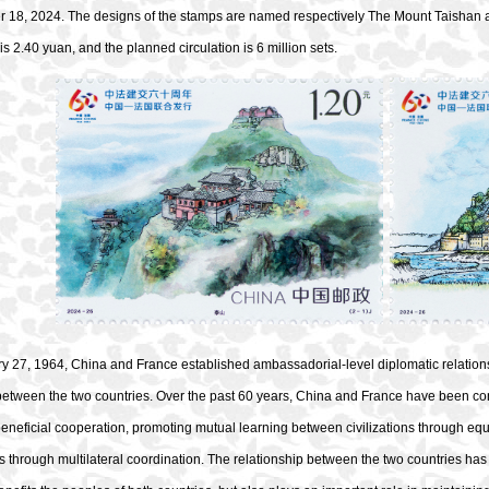
r 18, 2024. The designs of the stamps are named respectively The Mount Taishan 
is 2.40 yuan, and the planned circulation is 6 million sets.
y 27, 1964, China and France established ambassadorial-level diplomatic relations
 between the two countries. Over the past 60 years, China and France have been 
eneficial cooperation, promoting mutual learning between civilizations through eq
 through multilateral coordination. The relationship between the two countries has c