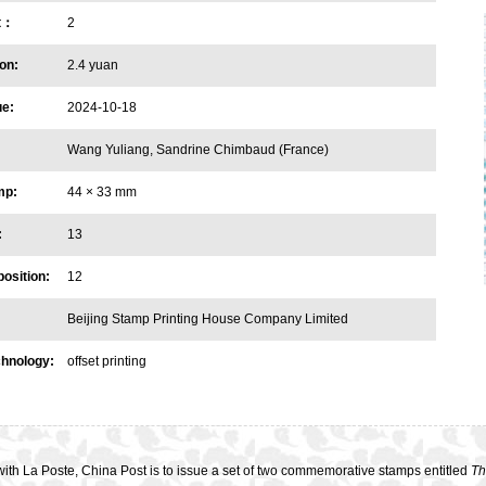
et：
2
on:
2.4 yuan
ue:
2024-10-18
Wang Yuliang, Sandrine Chimbaud (France)
mp:
44 × 33 mm
:
13
osition:
12
Beijing Stamp Printing House Company Limited
chnology:
offset printing
ith La Poste, China Post is to issue a set of two commemorative stamps entitled
Th