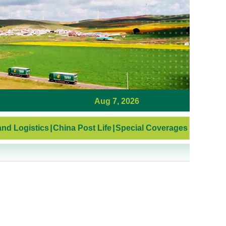
Aug 7, 2026
nd Logistics
|
China Post Life
|
Special Coverages