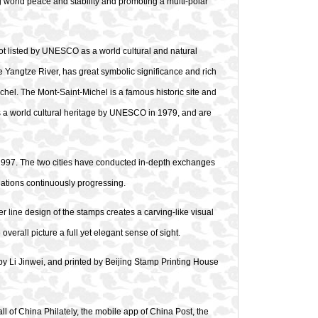
ng world peace and stability and promoting a multi-polar
pot listed by UNESCO as a world cultural and natural
e Yangtze River, has great symbolic significance and rich
hel. The Mont-Saint-Michel is a famous historic site and
 as a world cultural heritage by UNESCO in 1979, and are
n 1997. The two cities have conducted in-depth exchanges
relations continuously progressing.
er line design of the stamps creates a carving-like visual
erall picture a full yet elegant sense of sight.
 Li Jinwei, and printed by Beijing Stamp Printing House
ll of China Philately, the mobile app of China Post, the