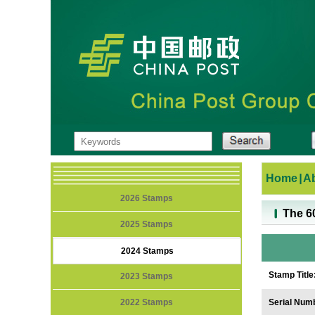
Home
|
A
2026 Stamps
The 6
2025 Stamps
2024 Stamps
Stamp Title
2023 Stamps
2022 Stamps
Serial Num