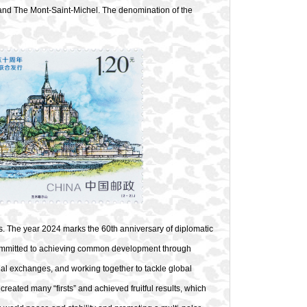
and The Mont-Saint-Michel. The denomination of the
. The year 2024 marks the 60th anniversary of diplomatic
committed to achieving common development through
ual exchanges, and working together to tackle global
reated many “firsts” and achieved fruitful results, which