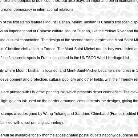
enefits the peoples of both countries, but also plays an important role in maintaini
greater democracy in international relations.
 of the first stamp features Mount Taishan. Mount Taishan is China’s first scenic s
As an important part of Chinese culture, Mount Taishan, like the Yellow River and th
nd cultural connotation. The design of the second stamp depicts the Mont-Saint-Mic
 of Christian civilization in France. The Mont-Saint-Michel and its bay were listed
f the first scenic spots in France inscribed in the UNESCO World Heritage List.
city where Mount Taishan is located, and Mont-Saint-Michel became sister cities i
 development and protection, cultural publicity and other fields, with their friendly 
 are printed with UV offset printing ink, which presents richer color effect. The clev
e light golden ink used on the border ornament complements the designs, giving the ov
of stamps was designed by Wang Yuliang and Sandrine Chimbaud (France), edited by
mited with offset printing technology.
 will be available for six months at designated postal outlets nationwide, online ma