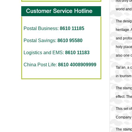
not only b
world and 
The design
Postal Business:
8610 11185
heritage. 
and profou
Postal Savings:
8610 95580
holy place
Logistics and EMS:
8610 11183
also one o
China Post Life:
8610 4008909999
Tai’an, a 
in tourism
The stamps
effect. Th
This set 
Company Li
The stamps