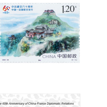
e 60th Anniversary of China-France Diplomatic Relations