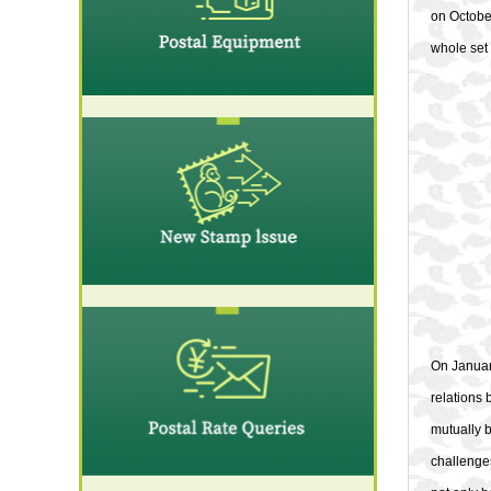
on Octobe
whole set 
On Januar
relations
mutually b
challenges