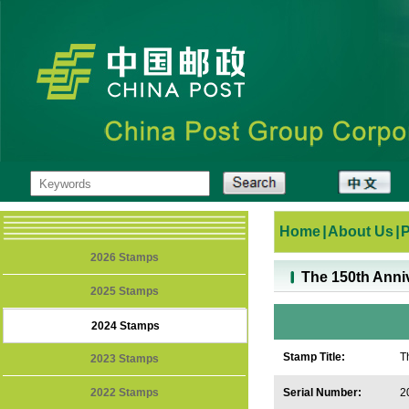
Home
|
About Us
|
2026 Stamps
The 150th Anniv
2025 Stamps
2024 Stamps
Stamp Title:
T
2023 Stamps
2022 Stamps
Serial Number:
2