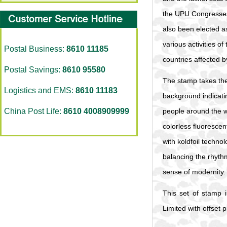
the UPU Congresses 
also been elected as
various activities o
Postal Business:
8610 11185
countries affected b
Postal Savings:
8610 95580
The stamp takes the 
Logistics and EMS:
8610 11183
background indicati
China Post Life:
8610 4008909999
people around the wo
colorless fluorescen
with koldfoil techno
balancing the rhythm
sense of modernity.
This set of stamp 
Limited with offset p