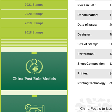
2021 Stamps
Piece in Set：
1
2020 Stamps
Denomination:
1
2019 Stamps
Date of Issue:
2
2018 Stamps
Designer:
J
Size of Stamp:
5
Perforation:
1
Sheet Composition:
1
Printer:
B
Printing Technology:
of
China Post is to is