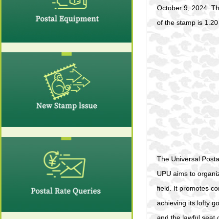
October 9, 2024. Th
of the stamp is 1.20 
The Universal Posta
UPU aims to organize
field. It promotes c
achieving its lofty 
and the lawful seat 