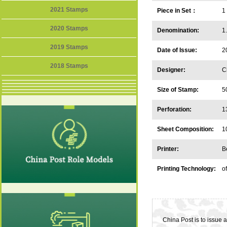
2021 Stamps
Piece in Set：
1
2020 Stamps
Denomination:
1
2019 Stamps
Date of Issue:
2
2018 Stamps
Designer:
C
Size of Stamp:
5
Perforation:
1
Sheet Composition:
1
Printer:
B
Printing Technology:
of
China Post is to issue 