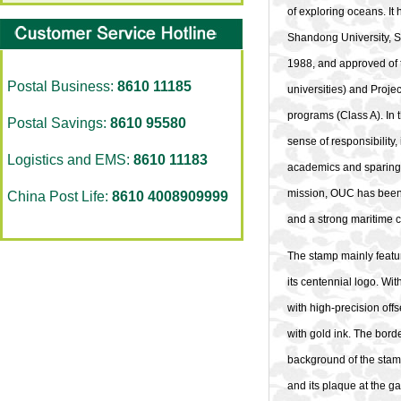
of exploring oceans. It 
Shandong University, 
1988, and approved of 
Postal Business:
8610 11185
universities) and Proje
programs (Class A). In 
Postal Savings:
8610 95580
sense of responsibility
Logistics and EMS:
8610 11183
academics and sparing n
mission, OUC has been s
China Post Life:
8610 4008909999
and a strong maritime c
The stamp mainly featu
its centennial logo. Wi
with high-precision off
with gold ink. The bord
background of the sta
and its plaque at the ga