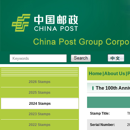
Home
|
About Us
|
2026 Stamps
The 100th Anniv
2025 Stamps
2024 Stamps
Stamp Title:
T
2023 Stamps
2022 Stamps
Serial Number:
2