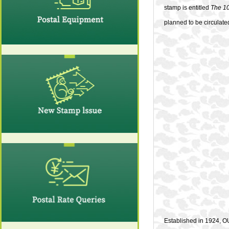
stamp is entitled
The 10
planned to be circulate
Established in 1924, OU