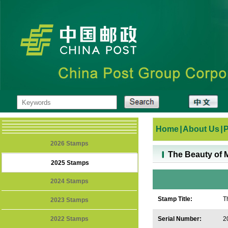
Home
|
About Us
|
2026 Stamps
The Beauty of 
2025 Stamps
2024 Stamps
Stamp Title:
T
2023 Stamps
2022 Stamps
Serial Number:
2