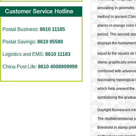
prevailing in geometry, 
method in ancient China 
places in orange color
Postal Business:
8610 11185
period. The second sta
Postal Savings:
8610 95580
displays the fundamental
equal to the square on 
Logistics and EMS:
8610 11183
stamp graphically presen
China Post Life:
8610 4008909999
combined with advanced 
fascinating topological 
which help present the m
symbolizing the gradua
Daylight fluorescent ink 
The multidimensional pe
threshold in stamp prin