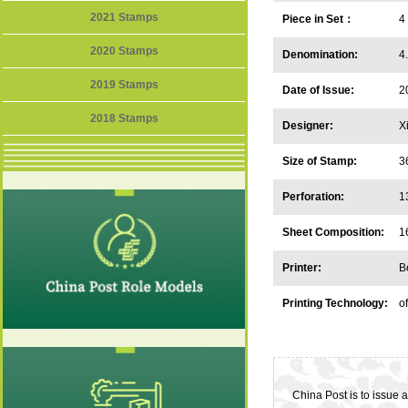
2021 Stamps
Piece in Set：
4
2020 Stamps
Denomination:
4
2019 Stamps
Date of Issue:
2
2018 Stamps
Designer:
X
Size of Stamp:
3
Perforation:
1
Sheet Composition:
1
Printer:
B
Printing Technology:
o
China Post is to issue a