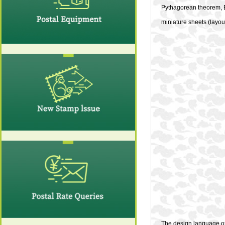
Pythagorean theorem, E
miniature sheets (layou
The design language of