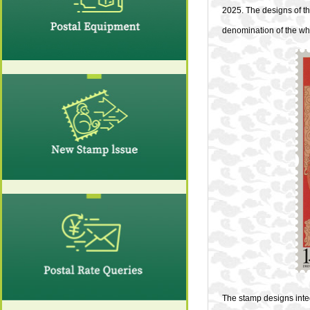
2025. The designs of t
denomination of the whol
The stamp designs integ