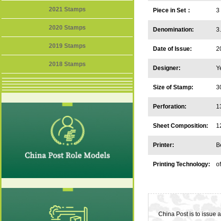
2021 Stamps
Piece in Set：
3
2020 Stamps
Denomination:
3
2019 Stamps
Date of Issue:
2
2018 Stamps
Designer:
Y
Size of Stamp:
3
Perforation:
1
Sheet Composition:
1
Printer:
B
Printing Technology:
of
China Post is to issue 