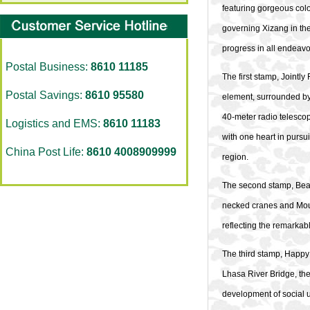
featuring gorgeous col
governing Xizang in the
progress in all endeavo
Postal Business:
8610 11185
The first stamp, Jointl
Postal Savings:
8610 95580
element, surrounded by 
40-meter radio telesco
Logistics and EMS:
8610 11183
with one heart in pursu
China Post Life:
8610 4008909999
region.
The second stamp, Beaut
necked cranes and Moun
reflecting the remarka
The third stamp, Happy 
Lhasa River Bridge, th
development of social u