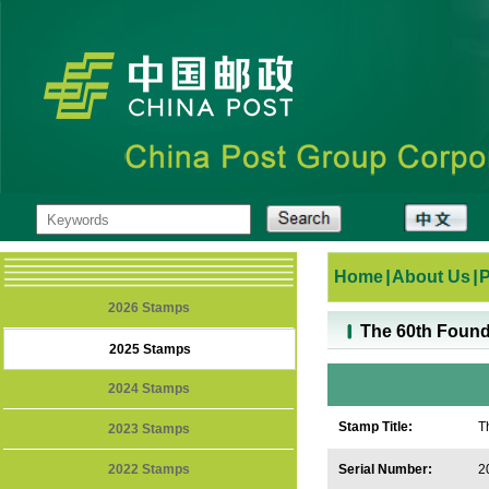
Home
|
About Us
|
2026 Stamps
The 60th Found
2025 Stamps
2024 Stamps
Stamp Title:
T
2023 Stamps
2022 Stamps
Serial Number:
2