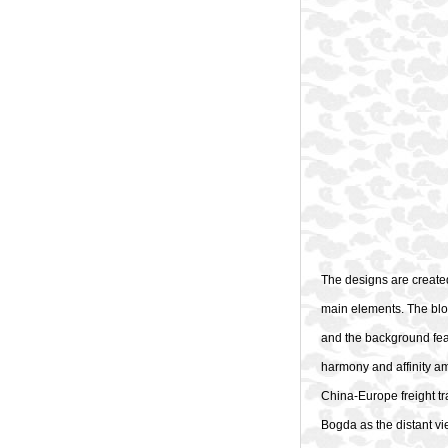
The designs are created
main elements. The blo
and the background fea
harmony and affinity am
China-Europe freight tr
Bogda as the distant vie