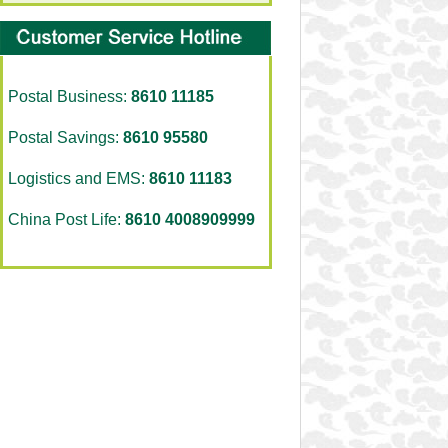
Postal Business:
8610 11185
Postal Savings:
8610 95580
Logistics and EMS:
8610 11183
China Post Life:
8610 4008909999