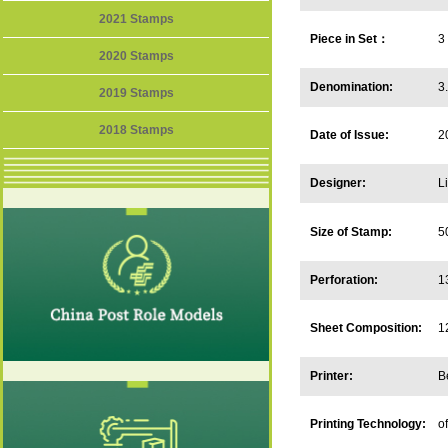
2021 Stamps
Piece in Set：
3
2020 Stamps
Denomination:
3
2019 Stamps
2018 Stamps
Date of Issue:
2
Designer:
L
Size of Stamp:
5
Perforation:
1
Sheet Composition:
1
Printer:
B
Printing Technology:
of