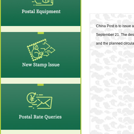
China Post is to issue 
September 21. The desi
and the planned circulat