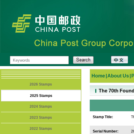
Home
|
About Us
|
2026 Stamps
The 70th Found
2025 Stamps
2024 Stamps
Stamp Title:
T
2023 Stamps
R
2022 Stamps
Serial Number:
2