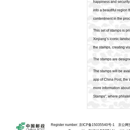
happiness and security.
into a beautiful region
contentment in the pro
This set of stamps is pr
Xinjiang’s iconic lands
the stamps, creating v
The stamps are designe
The stamps will be avail
app of China Post, the 
more information about 
Stamps”, where philatel
Register number:
京ICP备15035540号-1
京公网安备