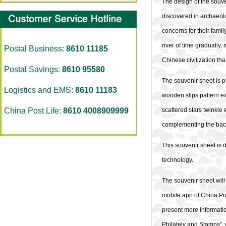
The design of the souve
discovered in archaeologi
concerns for their fami
river of time gradually
Postal Business:
8610 11185
Chinese civilization th
Postal Savings:
8610 95580
The souvenir sheet is pr
Logistics and EMS:
8610 11183
wooden slips pattern ex
China Post Life:
8610 4008909999
scattered stars twinkle e
complementing the back
This souvenir sheet is
technology.
The
souvenir sheet will
mobile app of China Pos
present more informatio
Philately and Stamps”, 