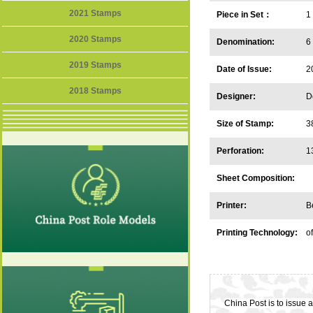
2021 Stamps
Piece in Set：
1
2020 Stamps
Denomination:
6
2019 Stamps
Date of Issue:
2
2018 Stamps
Designer:
D
Size of Stamp:
3
Perforation:
1
Sheet Composition:
Printer:
B
Printing Technology:
of
China Post is to issue