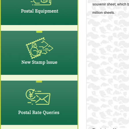
souvenir sheet, which 
million sheets.