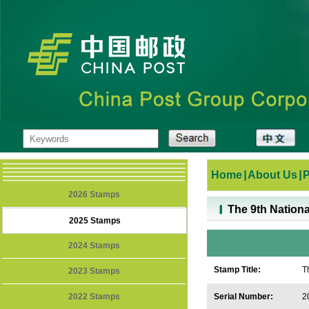
Home
|
About Us
|
2026 Stamps
The 9th Nationa
2025 Stamps
2024 Stamps
Stamp Title:
T
2023 Stamps
F
2022 Stamps
Serial Number:
2