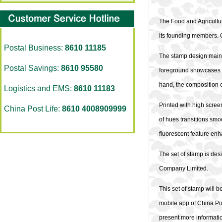
The Food and Agricultur
its founding members. O
Postal Business:
8610 11185
The stamp design mainly
Postal Savings:
8610 95580
foreground showcases a 
hand, the composition 
Logistics and EMS:
8610 11183
Printed with high scree
China Post Life:
8610 4008909999
of hues transitions smoo
fluorescent feature enh
The set of stamp is de
Company Limited.
This set of stamp will b
mobile app of China Pos
present more informatio