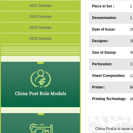
2021 Stamps
Piece in Set：
1
2020 Stamps
Denomination:
1
2019 Stamps
Date of Issue:
2
2018 Stamps
Designer:
S
Size of Stamp:
4
Perforation:
1
Sheet Composition:
1
Printer:
B
Printing Technology:
p
China Post is to issue