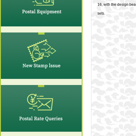
16, with the design bea
sets.