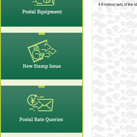
4.9 million sets of the 