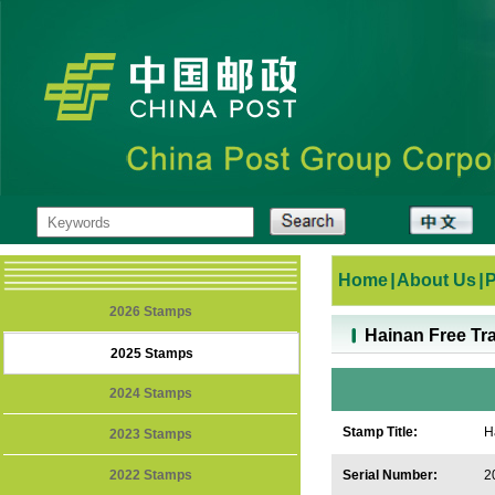
Home
|
About Us
|
2026 Stamps
Hainan Free Tr
2025 Stamps
2024 Stamps
Stamp Title:
H
2023 Stamps
2022 Stamps
Serial Number:
2