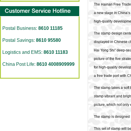
The Hainan Free Trade P
a new stage in China’s 
high-quality developme
Postal Business:
8610 11185
The stamp design center
Postal Savings:
8610 95580
displayed in Chinese ch
Hai Yong Shi” deep-sea 
Logistics and EMS:
8610 11183
picture of the five str
China Post Life:
8610 4008909999
for high-quality develo
a free trade port with C
The stamp takes a soft 
stamp vibrant and bright
picture, which not only
The stamp is designed
This set of stamp will b