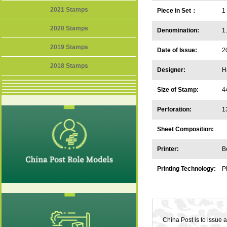
2021 Stamps
Piece in Set：
1
2020 Stamps
Denomination:
1
2019 Stamps
Date of Issue:
2
2018 Stamps
Designer:
H
Size of Stamp:
4
Perforation:
1
Sheet Composition:
Printer:
B
Printing Technology:
P
China Post is to issue 