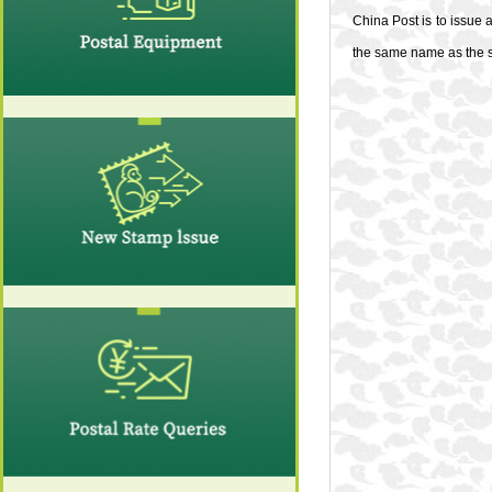
China Post is to issue
the same name as the st