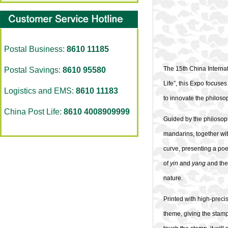
Postal Business:
8610 11185
The 15th China Interna
Postal Savings:
8610 95580
Life”, this Expo focuse
Logistics and EMS:
8610 11183
to innovate the philosop
China Post Life:
8610 4008909999
Guided by the philosop
mandarins, together wi
curve, presenting a poe
of
yin
and
yang
and the 
nature.
Printed with high-preci
theme, giving the stamp