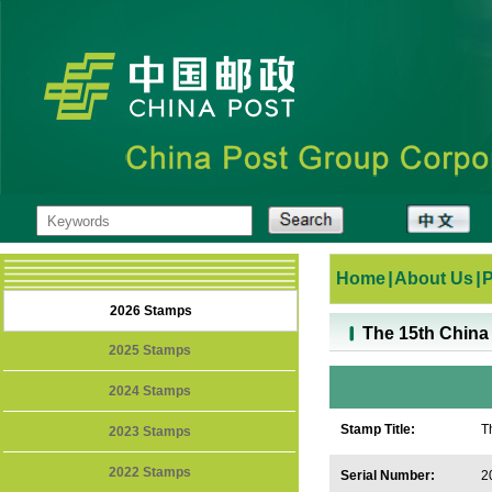
Home
|
About Us
|
2026 Stamps
The 15th China
2025 Stamps
2024 Stamps
Stamp Title:
T
2023 Stamps
2022 Stamps
Serial Number:
2