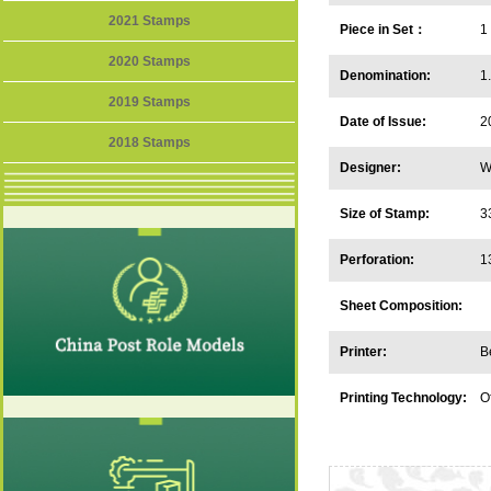
2021 Stamps
Piece in Set：
1
2020 Stamps
Denomination:
1
2019 Stamps
Date of Issue:
2
2018 Stamps
Designer:
W
Size of Stamp:
3
Perforation:
1
Sheet Composition:
Printer:
B
Printing Technology:
O
in