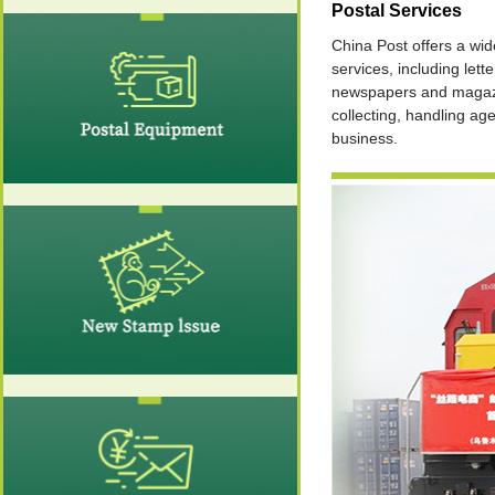
Postal Services
China Post offers a wid
services, including lette
newspapers and magaz
collecting, handling ag
business.