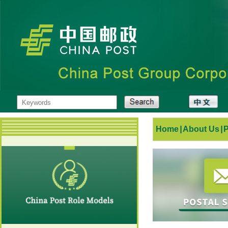
Home
|
About Us
|