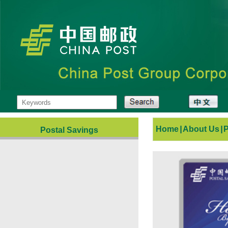
Home
|
About Us
|
Postal Savings