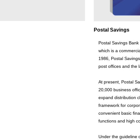
Postal Savings
Postal Savings Bank L
which is a commercia
1986, Postal Savings 
post offices and the 
At present, Postal S
20,000 business offic
expand distribution 
framework for corpo
convenient basic fina
functions and high c
Under the guideline 