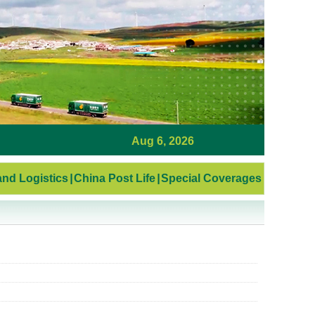
Aug 6, 2026
nd Logistics
|
China Post Life
|
Special Coverages