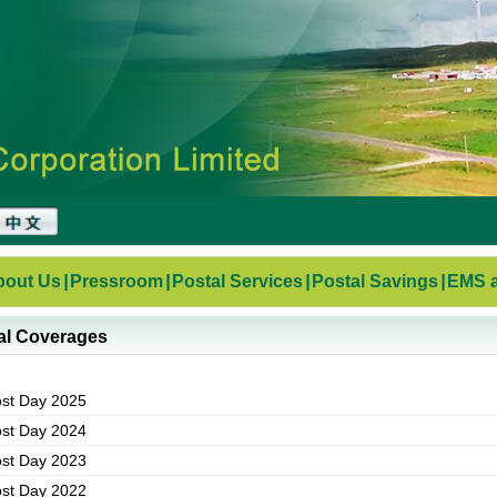
bout Us
|
Pressroom
|
Postal Services
|
Postal Savings
|
EMS a
al Coverages
ost Day 2025
ost Day 2024
ost Day 2023
ost Day 2022