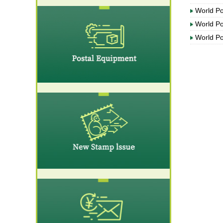
World P
World P
World P