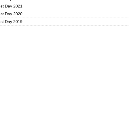
ost Day 2021
ost Day 2020
ost Day 2019