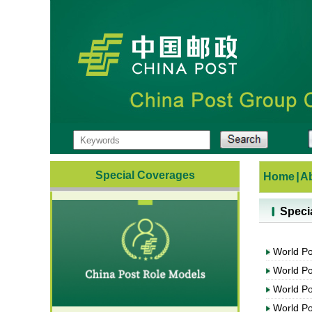
Special Coverages
Home
|
A
Speci
World P
World P
World P
World P