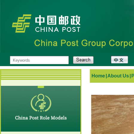
Home
|
About Us
|