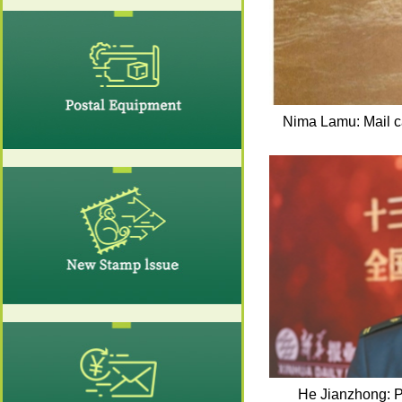
Nima Lamu: Mail car
He Jianzhong: P