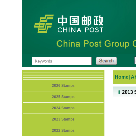
Home
|
A
2026 Stamps
2013 
2025 Stamps
2024 Stamps
2023 Stamps
2022 Stamps