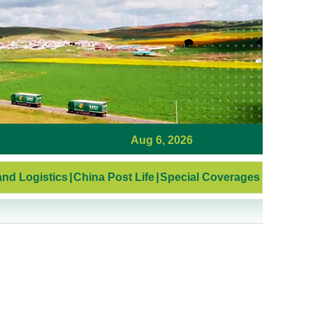
Aug 6, 2026
nd Logistics
|
China Post Life
|
Special Coverages