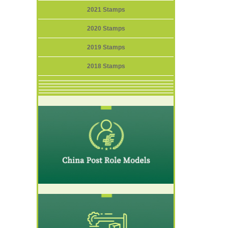
2021 Stamps
2020 Stamps
2019 Stamps
2018 Stamps