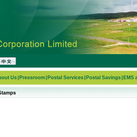
bout Us
|
Pressroom
|
Postal Services
|
Postal Savings
|
EMS a
Stamps