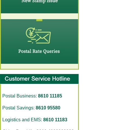
Postal Business:
8610 11185
Postal Savings:
8610 95580
Logistics and EMS:
8610 11183