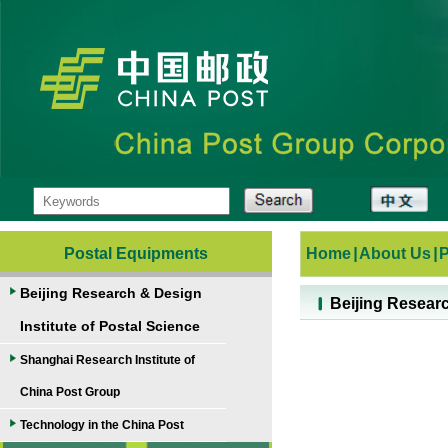
Postal Equipments
Home
|
About Us
|
Beijing Research & Design
Beijing Researc
Institute of Postal Science
Shanghai Research Institute of
China Post Group
Technology in the China Post