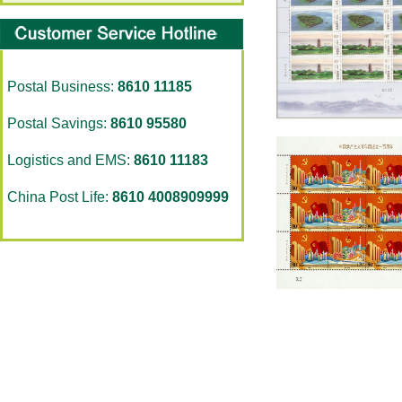
Postal Business:
8610 11185
Postal Savings:
8610 95580
Logistics and EMS:
8610 11183
China Post Life:
8610 4008909999