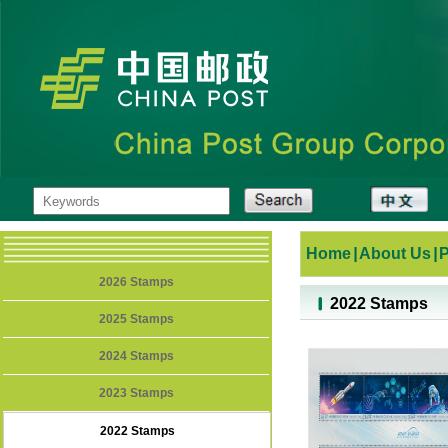
Home
|
About Us
|
2026 Stamps
2022 Stamps
2025 Stamps
2024 Stamps
2023 Stamps
2022 Stamps