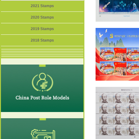
2021 Stamps
2020 Stamps
2019 Stamps
2018 Stamps